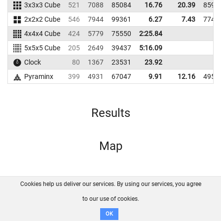
3x3x3 Cube
521
7088
85084
16.76
20.39
8598
2x2x2 Cube
546
7944
99361
6.27
7.43
7747
4x4x4 Cube
424
5779
75550
2:25.84
5x5x5 Cube
205
2649
39437
5:16.09
Clock
80
1367
23531
23.92
Pyraminx
399
4931
67047
9.91
12.16
4951
Results
Map
Cookies help us deliver our services. By using our services, you agree
About us
FAQ
Contact
GitHub
Privacy
to our use of cookies.
Disclaimer
OK