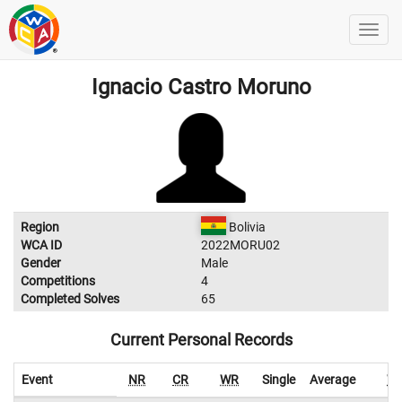
Ignacio Castro Moruno
Region
Bolivia
WCA ID
2022MORU02
Gender
Male
Competitions
4
Completed Solves
65
Current Personal Records
Event
NR
CR
WR
Single
Average
W