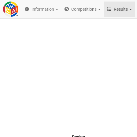
Information
Competitions
Results