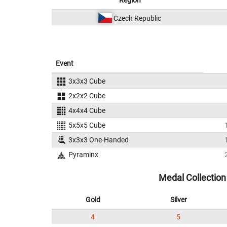
Region
Czech Republic
Event
3x3x3 Cube
2x2x2 Cube
4x4x4 Cube
5x5x5 Cube
3x3x3 One-Handed
Pyraminx
Medal Collection
Gold
Silver
4
5