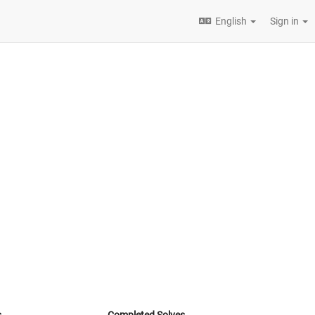
English
Sign in