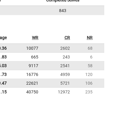
s
Completed Solves
843
rage
WR
CR
NR
0.36
10077
2602
68
1.83
665
243
6
5.03
9117
2541
58
1.73
16776
4959
120
9.47
22621
5721
106
1.15
40750
12972
235