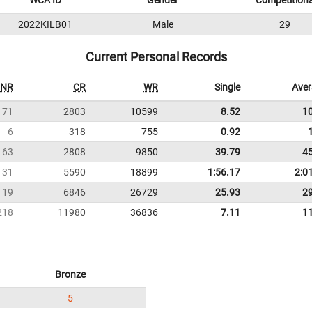
WCA ID
Gender
Competition
2022KILB01
Male
29
Current Personal Records
NR
CR
WR
Single
Ave
71
2803
10599
8.52
1
6
318
755
0.92
63
2808
9850
39.79
4
131
5590
18899
1:56.17
2:0
119
6846
26729
25.93
2
218
11980
36836
7.11
1
Bronze
5