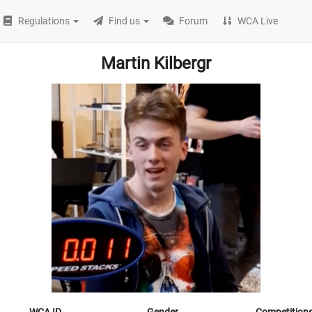
Regulations
Find us
Forum
WCA Live
Martin Kilbergr