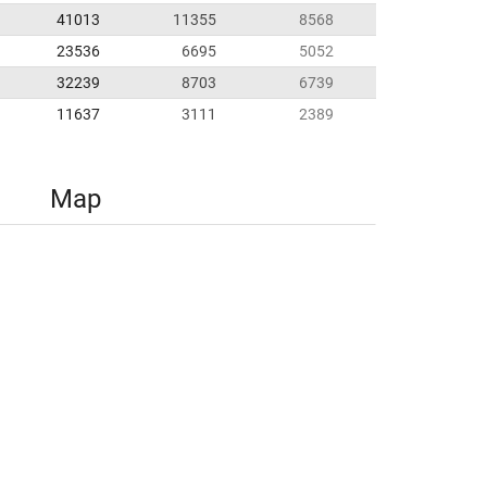
41013
11355
8568
23536
6695
5052
32239
8703
6739
11637
3111
2389
Map