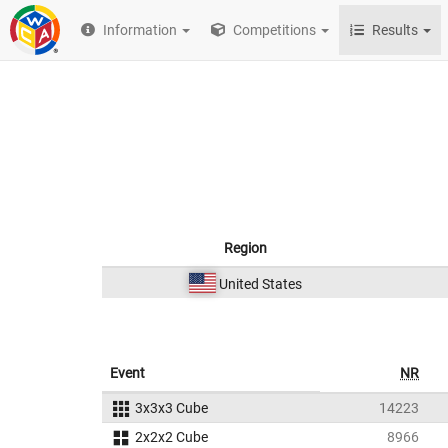
Information
Competitions
Results
Region
United States
Event
NR
3x3x3 Cube
14223
2x2x2 Cube
8966