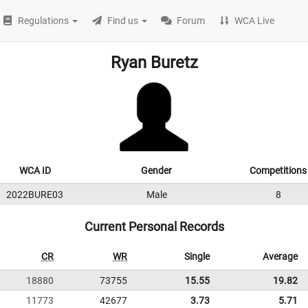
Regulations
Find us
Forum
WCA Live
Ryan Buretz
WCA ID
Gender
Competitions
2022BURE03
Male
8
Current Personal Records
CR
WR
Single
Average
18880
73755
15.55
19.82
11773
42677
3.73
5.71