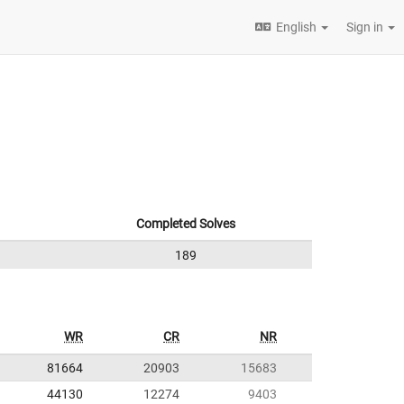
English
Sign in
Completed Solves
189
WR
CR
NR
81664
20903
15683
44130
12274
9403