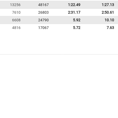
13256
48167
1:22.49
1:27.13
7610
26803
2:31.17
2:50.61
6608
24790
5.92
10.10
4816
17067
5.72
7.63