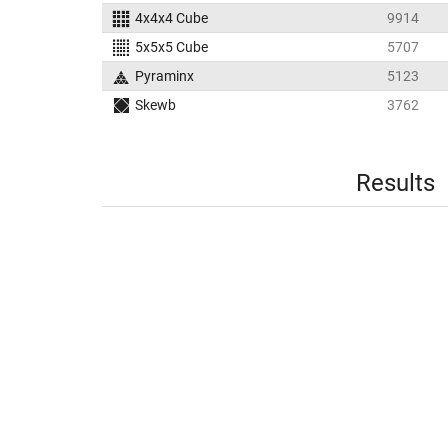
4x4x4 Cube
9914
5x5x5 Cube
5707
Pyraminx
5123
Skewb
3762
Results