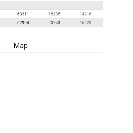
63311
18235
14216
62904
20743
16623
Map