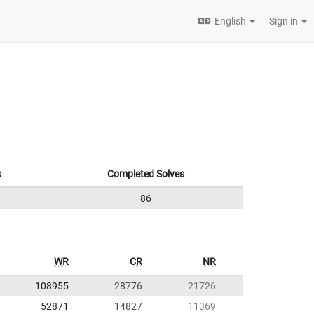
English
Sign in
s
Completed Solves
86
WR
CR
NR
108955
28776
21726
52871
14827
11369