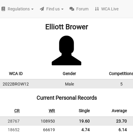
Regulations
Find us
Forum
WCA Live
Elliott Brower
WCA ID
Gender
Competition
2022BROW12
Male
5
Current Personal Records
CR
WR
Single
Average
28767
108950
19.60
23.70
18652
66619
4.74
6.14