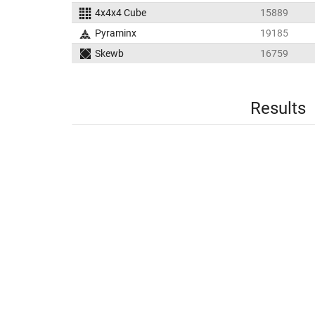
4x4x4 Cube
15889
Pyraminx
19185
Skewb
16759
Results