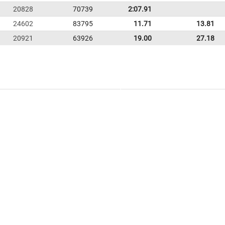
20828
70739
2:07.91
24602
83795
11.71
13.81
20921
63926
19.00
27.18