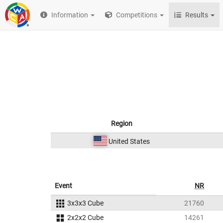
Information
Competitions
Results
Region
United States
Event
NR
3x3x3 Cube
21760
2x2x2 Cube
14261