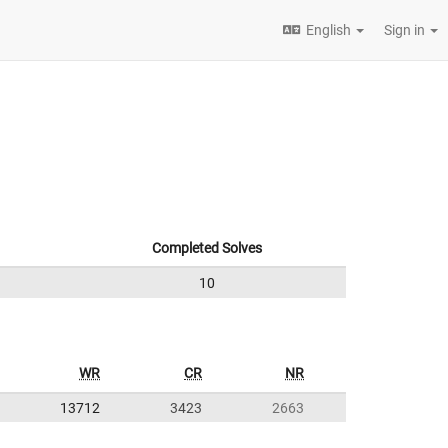
English
Sign in
Completed Solves
10
WR
CR
NR
13712
3423
2663