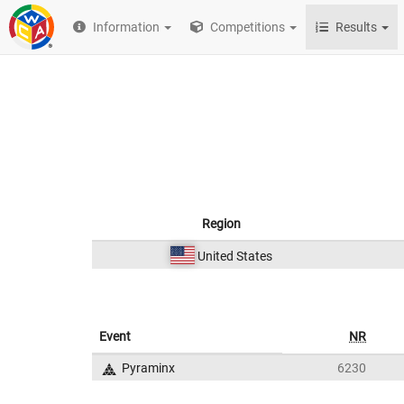
Information
Competitions
Results
Region
United States
Event
NR
Pyraminx
6230