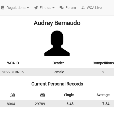
Regulations
Find us
Forum
WCA Live
Audrey Bernaudo
WCA ID
Gender
Competitions
2022BERN05
Female
2
Current Personal Records
CR
WR
Single
Average
8064
29789
6.43
7.34