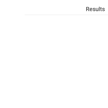
Results