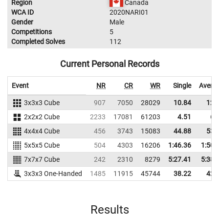
Region
Canada
WCA ID
2020NARI01
Gender
Male
Competitions
5
Completed Solves
112
Current Personal Records
Event
NR
CR
WR
Single
Avera
3x3x3 Cube
907
7050
28029
10.84
12.
2x2x2 Cube
2233
17081
61203
4.51
6.
4x4x4 Cube
456
3743
15083
44.88
53.
5x5x5 Cube
504
4303
16206
1:46.36
1:50.
7x7x7 Cube
242
2310
8279
5:27.41
5:38.
3x3x3 One-Handed
1485
11915
45744
38.22
42.
Results