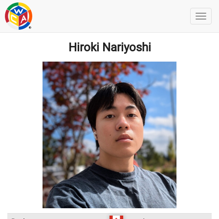
Hiroki Nariyoshi