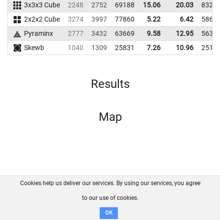
3x3x3 Cube
2248
2752
69188
15.06
20.03
8328
2x2x2 Cube
3274
3997
77860
5.22
6.42
5864
Pyraminx
2777
3432
63669
9.58
12.95
5633
Skewb
1040
1309
25831
7.26
10.96
2511
Results
Map
Cookies help us deliver our services. By using our services, you agree
About us
FAQ
Contact
GitHub
Privacy
to our use of cookies.
Disclaimer
OK