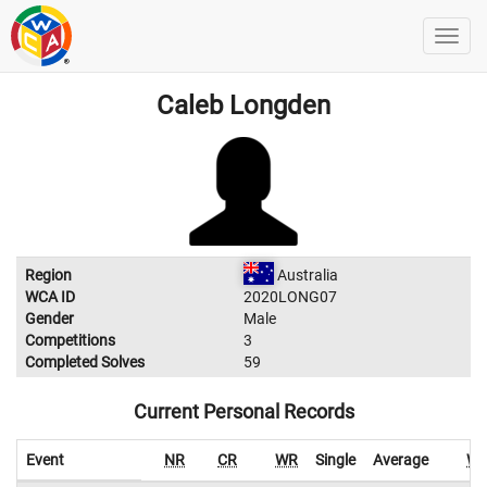
Caleb Longden
Region
Australia
WCA ID
2020LONG07
Gender
Male
Competitions
3
Completed Solves
59
Current Personal Records
Event
NR
CR
WR
Single
Average
W