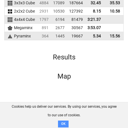
3x3x3 Cube
4884
17089
187664
32.45
35.53
1
2x2x2 Cube
2931
10530
127392
8.15
10.58
1
4x4x4 Cube
1797
6194
81479
3:21.37
Megaminx
891
2677
30567
3:53.07
Pyraminx
364
1445
19667
5.34
15.56
Results
Map
Cookies help us deliver our services. By using our services, you agree
About us
FAQ
Contact
GitHub
Privacy
to our use of cookies.
Disclaimer
OK