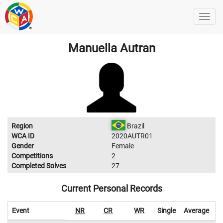
Manuella Autran
Region
Brazil
WCA ID
2020AUTR01
Gender
Female
Competitions
2
Completed Solves
27
Current Personal Records
Event
NR
CR
WR
Single
Average