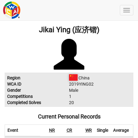
Jikai Ying (应济锴)
Region
China
WCA ID
2019YING02
Gender
Male
Competitions
1
Completed Solves
20
Current Personal Records
Event
NR
CR
WR
Single
Average