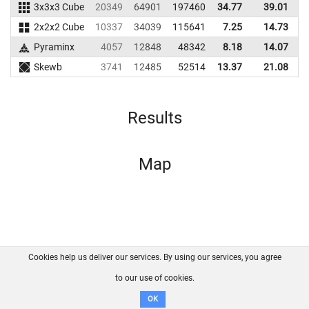
3x3x3 Cube
20349
64901
197460
34.77
39.01
1
2x2x2 Cube
10337
34039
115641
7.25
14.73
1
Pyraminx
4057
12848
48342
8.18
14.07
Skewb
3741
12485
52514
13.37
21.08
Results
Map
Cookies help us deliver our services. By using our services, you agree
About us
FAQ
Contact
GitHub
Privacy
to our use of cookies.
Disclaimer
OK