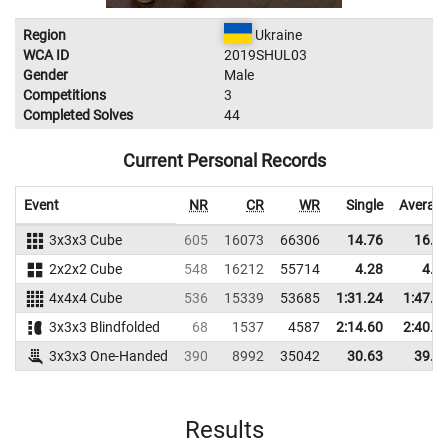
Region
Ukraine
WCA ID
2019SHUL03
Gender
Male
Competitions
3
Completed Solves
44
Current Personal Records
Event
NR
CR
WR
Single
Averag
3x3x3 Cube
605
16073
66306
14.76
16.5
2x2x2 Cube
548
16212
55714
4.28
4.5
4x4x4 Cube
536
15339
53685
1:31.24
1:47.7
3x3x3 Blindfolded
68
1537
4587
2:14.60
2:40.7
3x3x3 One-Handed
390
8992
35042
30.63
39.2
Results