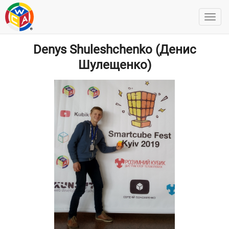
Denys Shuleshchenko (Денис
Шулещенко)