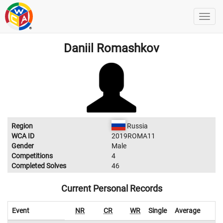
Daniil Romashkov
Region
Russia
WCA ID
2019ROMA11
Gender
Male
Competitions
4
Completed Solves
46
Current Personal Records
Event
NR
CR
WR
Single
Average
W