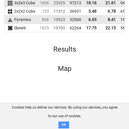
3x3x3 Cube
1836
23325
97213
18.16
21.61
948
2x2x2 Cube
753
11312
36931
3.48
6.78
657
Pyraminx
856
10523
32060
6.65
8.41
199
Skewb
1825
19703
62264
17.75
22.15
569
Results
Map
Cookies help us deliver our services. By using our services, you agree
About us
FAQ
Contact
GitHub
Privacy
to our use of cookies.
Disclaimer
OK