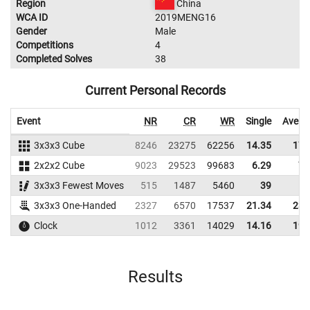
Region
China
WCA ID
2019MENG16
Gender
Male
Competitions
4
Completed Solves
38
Current Personal Records
Event
NR
CR
WR
Single
Avera
3x3x3 Cube
8246
23275
62256
14.35
17.
2x2x2 Cube
9023
29523
99683
6.29
7.
3x3x3 Fewest Moves
515
1487
5460
39
3x3x3 One-Handed
2327
6570
17537
21.34
23.
Clock
1012
3361
14029
14.16
19.
Results