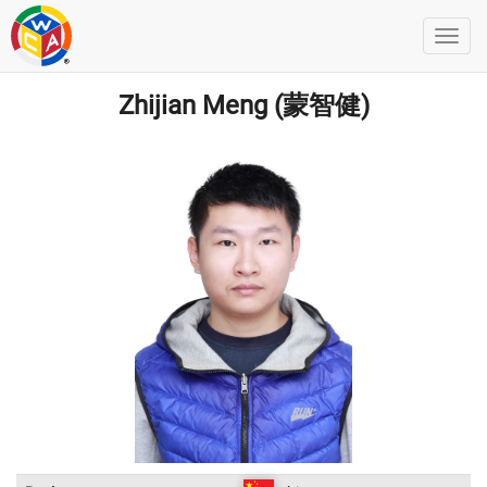
Zhijian Meng (蒙智健)