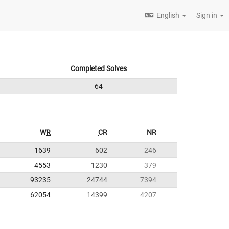
English
Sign in
Completed Solves
64
WR
CR
NR
1639
602
246
4553
1230
379
93235
24744
7394
62054
14399
4207