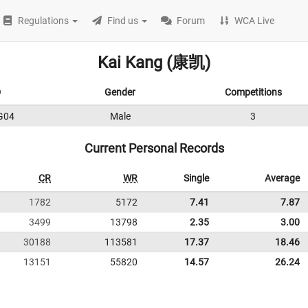
Regulations
Find us
Forum
WCA Live
Kai Kang (康凯)
D
Gender
Competitions
G04
Male
3
Current Personal Records
CR
WR
Single
Average
1782
5172
7.41
7.87
3499
13798
2.35
3.00
30188
113581
17.37
18.46
13151
55820
14.57
26.24