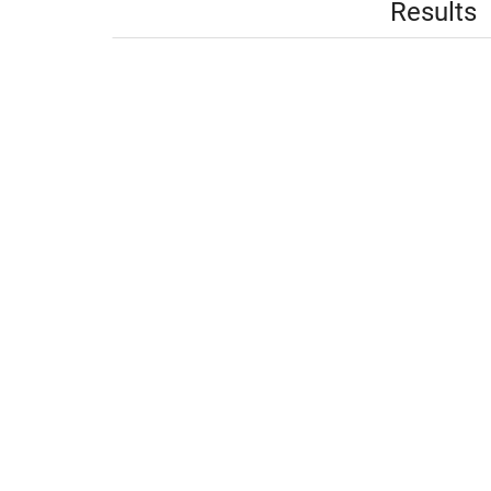
Results