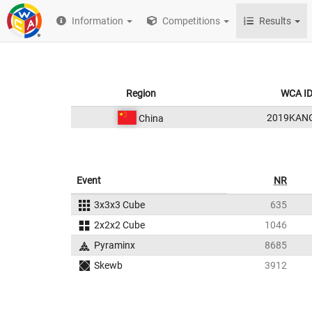
Information
Competitions
Results
Region
WCA I
2019KAN
China
Event
NR
3x3x3 Cube
635
2x2x2 Cube
1046
Pyraminx
8685
Skewb
3912