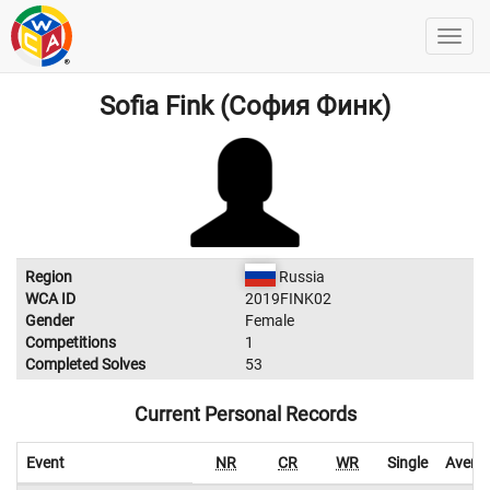
Sofia Fink (София Финк)
Region
Russia
WCA ID
2019FINK02
Gender
Female
Competitions
1
Completed Solves
53
Current Personal Records
Event
NR
CR
WR
Single
Avera