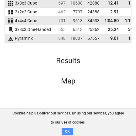
3x3x3 Cube
697
10608
42888
12.41
15.
2x2x2 Cube
462
7737
24388
2.91
5.
4x4x4 Cube
701
9613
34533
1:04.80
1:12.
3x3x3 One-Handed
555
6513
25362
25.24
34.
Pyraminx
1648
18007
57557
9.01
10.
Results
Map
Cookies help us deliver our services. By using our services, you agree
About us
FAQ
Contact
GitHub
Privacy
to our use of cookies.
Disclaimer
OK