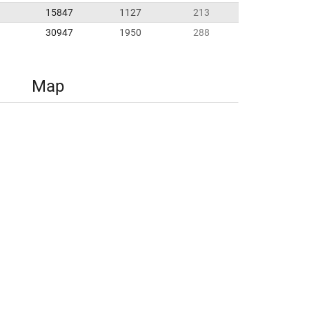
15847
1127
213
30947
1950
288
Map