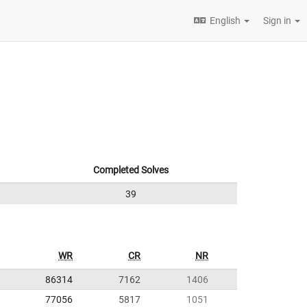
English
Sign in
Completed Solves
39
WR
CR
NR
86314
7162
1406
77056
5817
1051