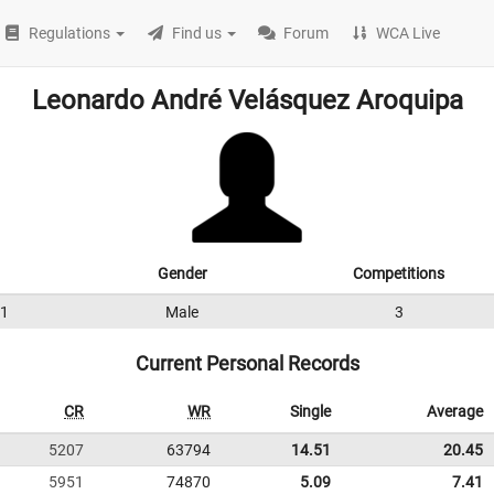
Regulations
Find us
Forum
WCA Live
Leonardo André Velásquez Aroquipa
Gender
Competitions
1
Male
3
Current Personal Records
CR
WR
Single
Average
5207
63794
14.51
20.45
5951
74870
5.09
7.41