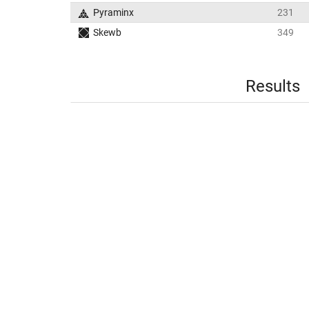
Pyraminx
231
Skewb
349
Results