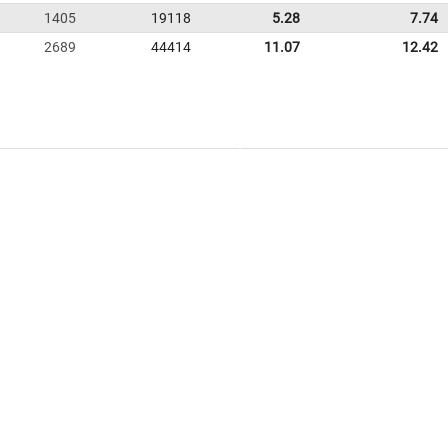
1405
19118
5.28
7.74
2689
44414
11.07
12.42