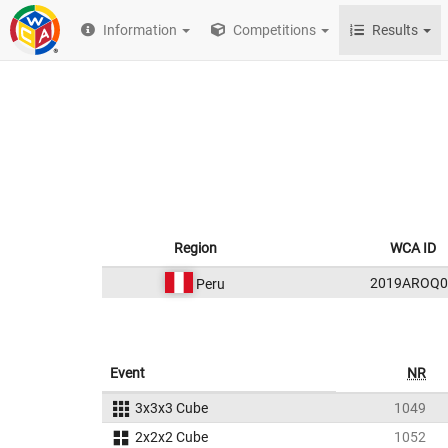
Information
Competitions
Results
Region
WCA ID
2019AROQ0
Peru
Event
NR
3x3x3 Cube
1049
2x2x2 Cube
1052