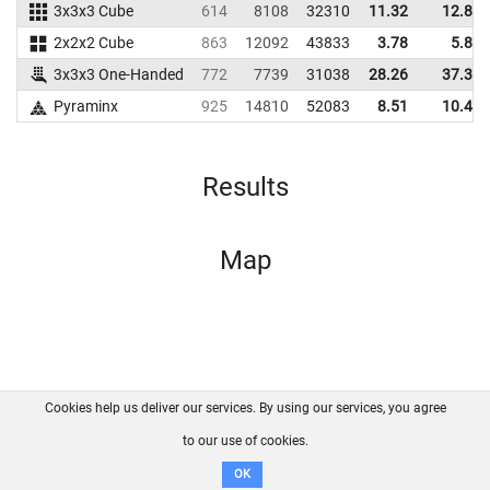
3x3x3 Cube
614
8108
32310
11.32
12.89
2x2x2 Cube
863
12092
43833
3.78
5.82
3x3x3 One-Handed
772
7739
31038
28.26
37.32
Pyraminx
925
14810
52083
8.51
10.44
Results
Map
Cookies help us deliver our services. By using our services, you agree
About us
FAQ
Contact
GitHub
Privacy
to our use of cookies.
Disclaimer
OK