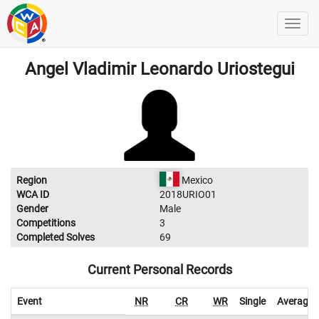
Angel Vladimir Leonardo Uriostegui
Region
Mexico
WCA ID
2018URIO01
Gender
Male
Competitions
3
Completed Solves
69
Current Personal Records
Event
NR
CR
WR
Single
Average