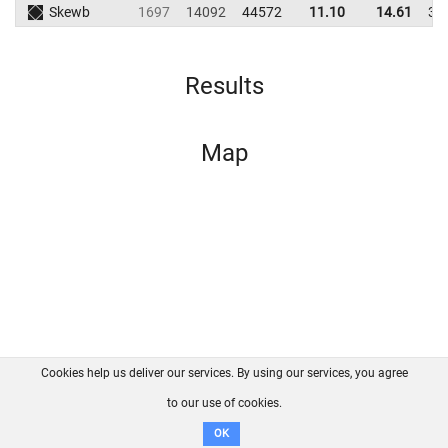
Skewb
1697
14092
44572
11.10
14.61
38
Results
Map
Cookies help us deliver our services. By using our services, you agree
About us
FAQ
Contact
GitHub
Privacy
to our use of cookies.
Disclaimer
OK