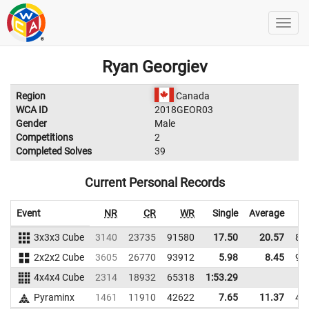
Ryan Georgiev
Region
Canada
WCA ID
2018GEOR03
Gender
Male
Competitions
2
Completed Solves
39
Current Personal Records
Event
NR
CR
WR
Single
Average
3x3x3 Cube
3140
23735
91580
17.50
20.57
87
2x2x2 Cube
3605
26770
93912
5.98
8.45
93
4x4x4 Cube
2314
18932
65318
1:53.29
Pyraminx
1461
11910
42622
7.65
11.37
42