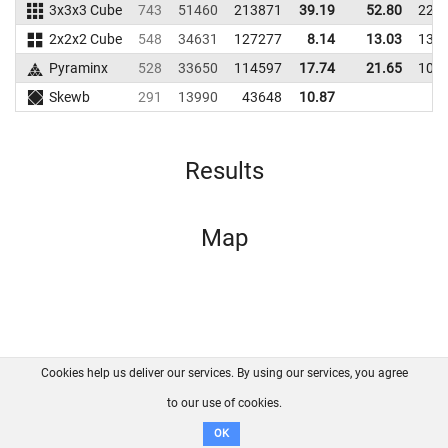
3x3x3 Cube
743
51460
213871
39.19
52.80
225
2x2x2 Cube
548
34631
127277
8.14
13.03
135
Pyraminx
528
33650
114597
17.74
21.65
105
Skewb
291
13990
43648
10.87
Results
Map
Cookies help us deliver our services. By using our services, you agree
About us
FAQ
Contact
GitHub
Privacy
to our use of cookies.
Disclaimer
OK