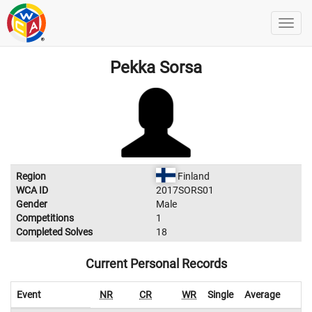
Pekka Sorsa
Region
Finland
WCA ID
2017SORS01
Gender
Male
Competitions
1
Completed Solves
18
Current Personal Records
Event
NR
CR
WR
Single
Average