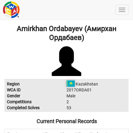
Amirkhan Ordabayev (Амирхан
Ордабаев)
Region
Kazakhstan
WCA ID
2017ORDA01
Gender
Male
Competitions
2
Completed Solves
53
Current Personal Records