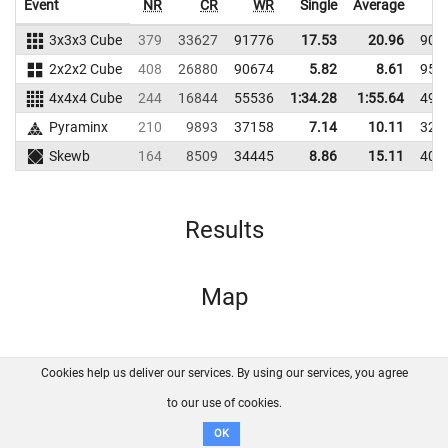
Event
NR
CR
WR
Single
Average
3x3x3 Cube
379
33627
91776
17.53
20.96
901
2x2x2 Cube
408
26880
90674
5.82
8.61
958
4x4x4 Cube
244
16844
55536
1:34.28
1:55.64
491
Pyraminx
210
9893
37158
7.14
10.11
323
Skewb
164
8509
34445
8.86
15.11
404
Results
Map
Cookies help us deliver our services. By using our services, you agree
About us
FAQ
Contact
GitHub
Privacy
to our use of cookies.
Disclaimer
OK