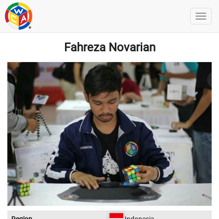
Fahreza Novarian