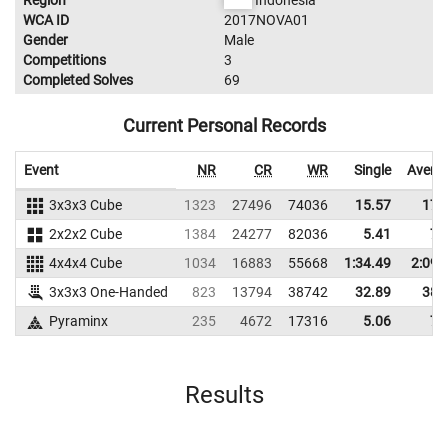
Region
Indonesia
WCA ID
2017NOVA01
Gender
Male
Competitions
3
Completed Solves
69
Current Personal Records
Event
NR
CR
WR
Single
Avera
3x3x3 Cube
1323
27496
74036
15.57
17.
2x2x2 Cube
1384
24277
82036
5.41
7.
4x4x4 Cube
1034
16883
55668
1:34.49
2:09.
3x3x3 One-Handed
823
13794
38742
32.89
38.
Pyraminx
235
4672
17316
5.06
7.
Results