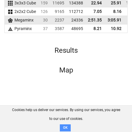
3x3x3 Cube
159
11695
134388
22.94
25.91
12
2x2x2 Cube
126
9165
112712
7.05
8.16
8
Megaminx
30
2237
24336
2:51.35
3:05.91
1
Pyraminx
37
3587
48695
8.21
10.92
3
Results
Map
Cookies help us deliver our services. By using our services, you agree
About us
FAQ
Contact
GitHub
Privacy
to our use of cookies.
Disclaimer
OK