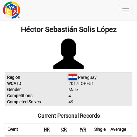
Héctor Sebastián Solis López
Region
Paraguay
WCA ID
2017LOPE51
Gender
Male
Competitions
4
Completed Solves
49
Current Personal Records
Event
NR
CR
WR
Single
Average