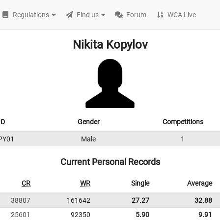
Regulations
Find us
Forum
WCA Live
Nikita Kopylov
ID
Gender
Competitions
PY01
Male
1
Current Personal Records
CR
WR
Single
Average
38807
161642
27.27
32.88
25601
92350
5.90
9.91