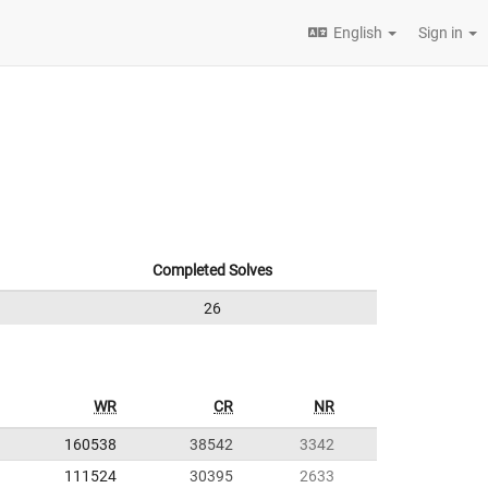
English
Sign in
Completed Solves
26
WR
CR
NR
160538
38542
3342
111524
30395
2633