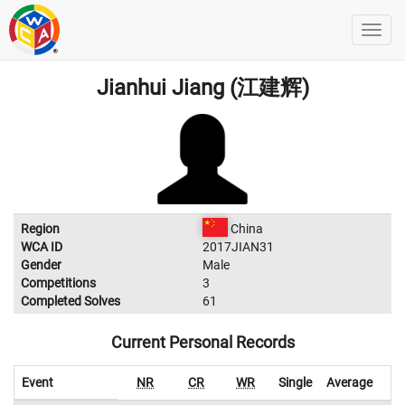
Jianhui Jiang (江建辉)
Region
China
WCA ID
2017JIAN31
Gender
Male
Competitions
3
Completed Solves
61
Current Personal Records
Event
NR
CR
WR
Single
Average