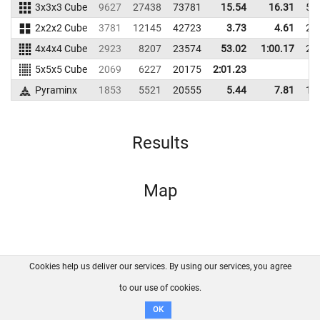
3x3x3 Cube
9627
27438
73781
15.54
16.31
53
2x2x2 Cube
3781
12145
42723
3.73
4.61
23
4x4x4 Cube
2923
8207
23574
53.02
1:00.17
23
5x5x5 Cube
2069
6227
20175
2:01.23
Pyraminx
1853
5521
20555
5.44
7.81
16
Results
Map
Cookies help us deliver our services. By using our services, you agree
About us
FAQ
Contact
GitHub
Privacy
to our use of cookies.
Disclaimer
OK