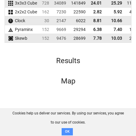
3x3x3 Cube
728
34089
141849
24.01
25.29
119
2x2x2 Cube
162
7230
22590
2.82
5.92
48
Clock
30
2147
6022
8.81
10.66
6
Pyraminx
152
9669
29294
6.38
7.40
14
Skewb
152
9476
28699
7.78
10.03
21
Results
Map
Cookies help us deliver our services. By using our services, you agree
About us
FAQ
Contact
GitHub
Privacy
to our use of cookies.
Disclaimer
OK