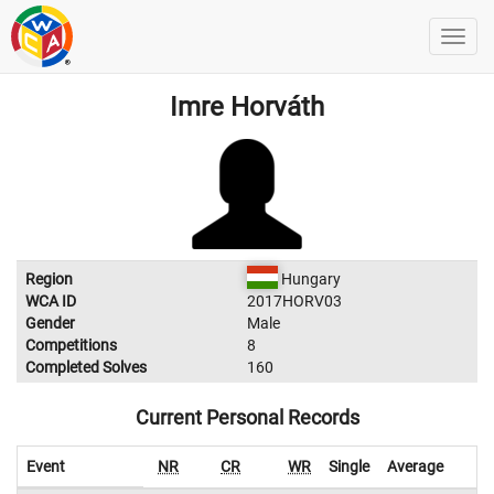
Imre Horváth
Region
Hungary
WCA ID
2017HORV03
Gender
Male
Competitions
8
Completed Solves
160
Current Personal Records
Event
NR
CR
WR
Single
Average