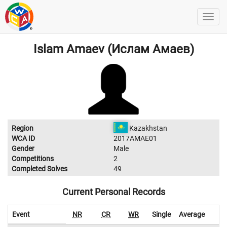
Islam Amaev (Ислам Амаев)
Region
Kazakhstan
WCA ID
2017AMAE01
Gender
Male
Competitions
2
Completed Solves
49
Current Personal Records
Event
NR
CR
WR
Single
Average