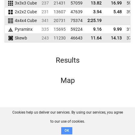
3x3x3 Cube
237
21431
57059
13.82
16.99
595
2x2x2 Cube
231
13607
47639
3.94
5.48
394
4x4x4 Cube
341
20731
75374
2:25.19
Pyraminx
335
15695
59224
9.16
9.99
313
Skewb
243
11230
46643
11.64
14.13
372
Results
Map
Cookies help us deliver our services. By using our services, you agree
About us
FAQ
Contact
GitHub
Privacy
to our use of cookies.
Disclaimer
OK