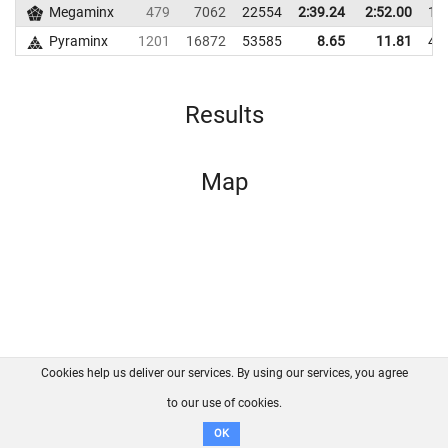
Megaminx
479
7062
22554
2:39.24
2:52.00
18
Pyraminx
1201
16872
53585
8.65
11.81
46
Results
Map
Cookies help us deliver our services. By using our services, you agree
About us
FAQ
Contact
GitHub
Privacy
to our use of cookies.
Disclaimer
OK