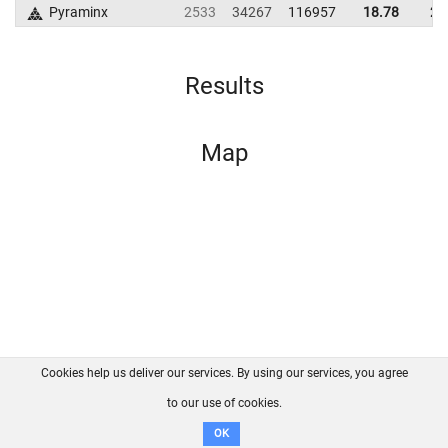
Pyraminx
2533
34267
116957
18.78
26
Results
Map
Cookies help us deliver our services. By using our services, you agree
About us
FAQ
Contact
GitHub
Privacy
to our use of cookies.
Disclaimer
OK