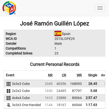
José Ramón Guillén López
Region
Spain
WCA ID
2016LOPE29
Gender
Male
Competitions
1
Completed Solves
23
Current Personal Records
Event
NR
CR
WR
Single
Aver
3x3x3 Cube
2688
40356
168093
28.45
34
2x2x2 Cube
1650
24485
87797
5.68
9
4x4x4 Cube
1610
23888
80064
2:57.47
3x3x3 One-Handed
1144
18167
66944
1:17.63