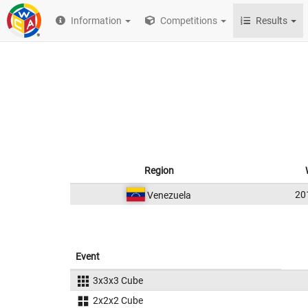
Information
Competitions
Results
Region
20
Venezuela
Event
3x3x3 Cube
2x2x2 Cube