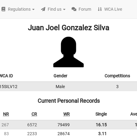
Regulations
Find us
Forum
WCA Live
Juan Joel Gonzalez Silva
WCA ID
Gender
Competitions
15SILV12
Male
3
Current Personal Records
NR
CR
WR
Single
Ave
267
6572
79499
16.15
83
2233
28674
3.11