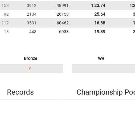
153
3912
48991
1:23.74
1:
92
2134
26153
25.64
112
3531
60462
16.68
18
448
6933
19.89
Bronze
WR
0
Records
Championship Po