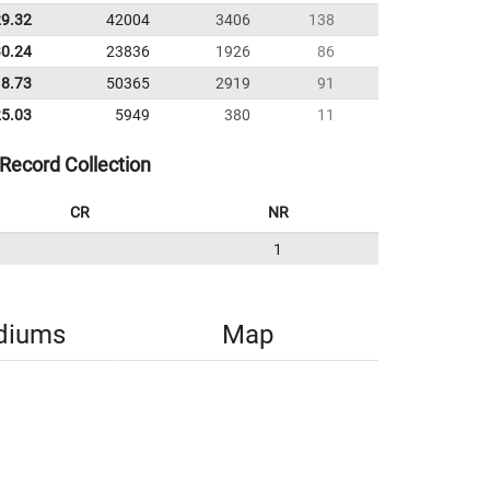
29.32
42004
3406
138
30.24
23836
1926
86
18.73
50365
2919
91
25.03
5949
380
11
Record Collection
CR
NR
1
diums
Map