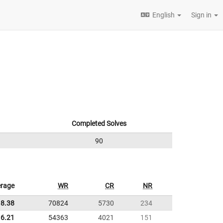
English
Sign in
Completed Solves
90
rage
WR
CR
NR
18.38
70824
5730
234
6.21
54363
4021
151