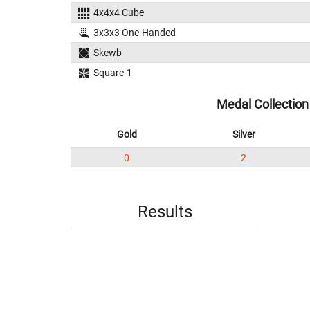
4x4x4 Cube
3x3x3 One-Handed
Skewb
Square-1
Medal Collection
Gold
Silver
0
2
Results