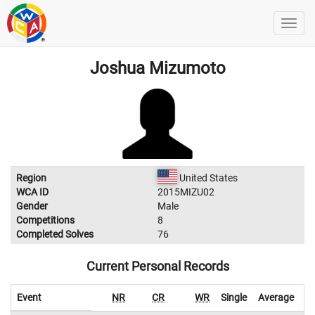
Joshua Mizumoto
Region
United States
WCA ID
2015MIZU02
Gender
Male
Competitions
8
Completed Solves
76
Current Personal Records
Event
NR
CR
WR
Single
Average