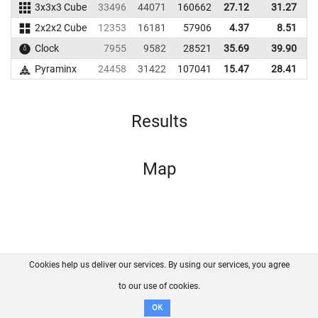
3x3x3 Cube
33496
44071
160662
27.12
31.27
1
2x2x2 Cube
12353
16181
57906
4.37
8.51
Clock
7955
9582
28521
35.69
39.90
Pyraminx
24458
31422
107041
15.47
28.41
1
Results
Map
Cookies help us deliver our services. By using our services, you agree
About us
FAQ
Contact
GitHub
Privacy
to our use of cookies.
Disclaimer
OK