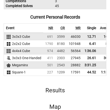
Competitions
3
Completed Solves
45
Current Personal Records
Event
NR
CR
WR
Single
Avera
3x3x3 Cube
691
3599
46030
12.71
16.
2x2x2 Cube
1790
8180
101948
6.41
8.
4x4x4 Cube
974
4482
56564
1:36.06
3x3x3 One-Handed
411
2303
27945
26.61
30.
Megaminx
501
2543
28882
3:31.25
Square-1
227
1209
17591
44.52
1:13.
Results
Map