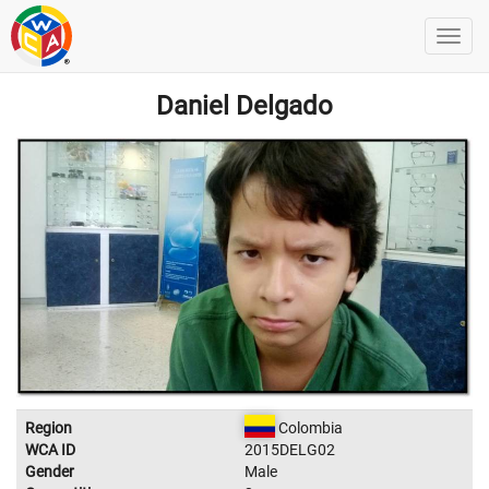
Daniel Delgado
Region
Colombia
WCA ID
2015DELG02
Gender
Male