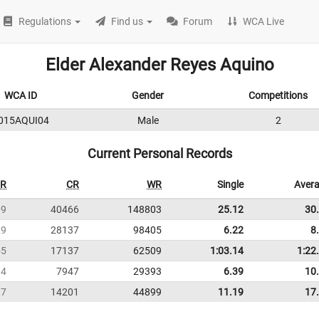
Regulations
Find us
Forum
WCA Live
Elder Alexander Reyes Aquino
WCA ID
Gender
Competitions
015AQUI04
Male
2
Current Personal Records
R
CR
WR
Single
Aver
09
40466
148803
25.12
30
29
28137
98405
6.22
8
55
17137
62509
1:03.14
1:22
94
7947
29393
6.39
10
17
14201
44899
11.19
17