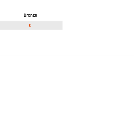
Bronze
0