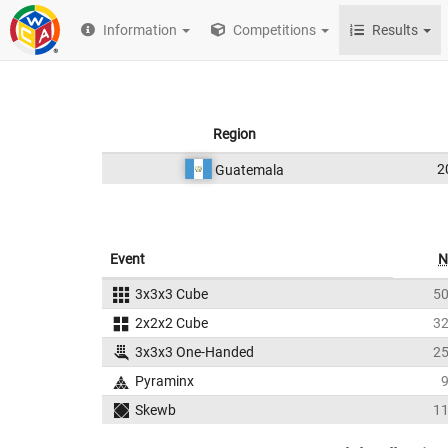
Information
Competitions
Results
Region
2
Guatemala
Event
N
3x3x3 Cube
5
2x2x2 Cube
3
3x3x3 One-Handed
2
Pyraminx
Skewb
1