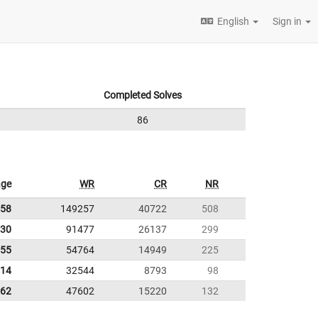
English
Sign in
Completed Solves
86
age
WR
CR
NR
.58
149257
40722
508
.30
91477
26137
299
.55
54764
14949
225
.14
32544
8793
98
.62
47602
15220
132