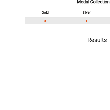
Medal Collection
Gold
Silver
0
1
Results