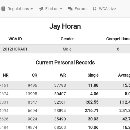
Regulations
Find us
Forum
WCA Live
Jay Horan
WCA ID
Gender
Competition
2012HORA01
Male
6
Current Personal Records
NR
CR
WR
Single
Avera
7161
9496
37798
11.88
15.
0674
13995
50407
4.06
5.
6301
8547
32561
1:02.55
1:12.
4994
6694
23894
2:16.71
2:41.
6626
9024
35490
30.93
42.
5484
19874
68503
10.06
16.