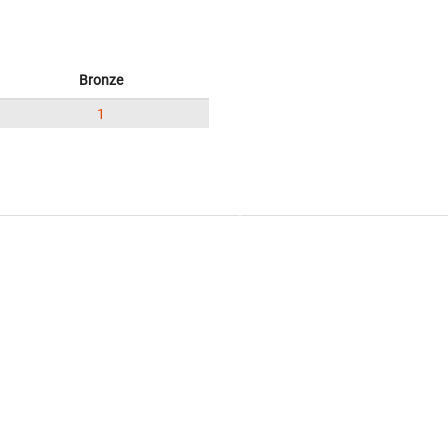
Bronze
1