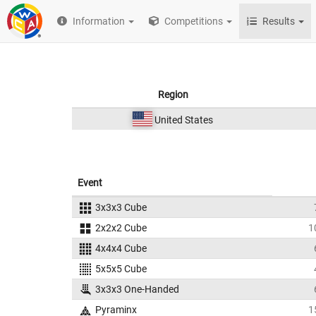
Information
Competitions
Results
Region
United States
Event
3x3x3 Cube
2x2x2 Cube
1
4x4x4 Cube
5x5x5 Cube
3x3x3 One-Handed
Pyraminx
1