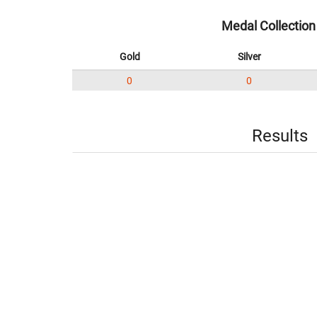
Medal Collection
Gold
Silver
0
0
Results