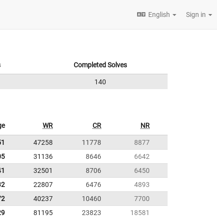
English
Sign in
s
Completed Solves
140
ge
WR
CR
NR
51
47258
11778
8877
05
31136
8646
6642
41
32501
8706
6450
32
22807
6476
4893
72
40237
10460
7700
29
81195
23823
18581