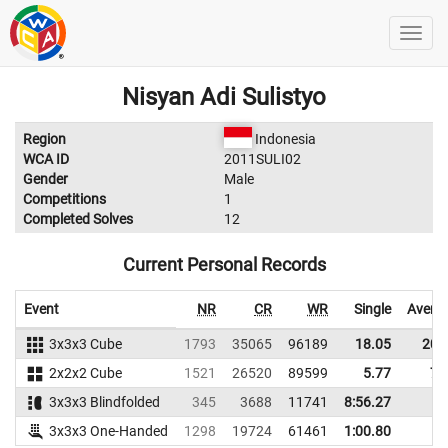
Nisyan Adi Sulistyo
Region
Indonesia
WCA ID
2011SULI02
Gender
Male
Competitions
1
Completed Solves
12
Current Personal Records
Event
NR
CR
WR
Single
Avera
3x3x3 Cube
1793
35065
96189
18.05
20.
2x2x2 Cube
1521
26520
89599
5.77
7.
3x3x3 Blindfolded
345
3688
11741
8:56.27
3x3x3 One-Handed
1298
19724
61461
1:00.80