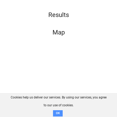
Results
Map
Cookies help us deliver our services. By using our services, you agree
About us
FAQ
Contact
GitHub
Privacy
to our use of cookies.
Disclaimer
OK