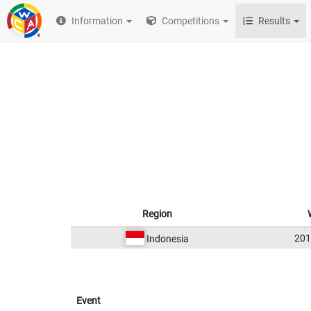
Information
Competitions
Results
Region
20
Indonesia
Event