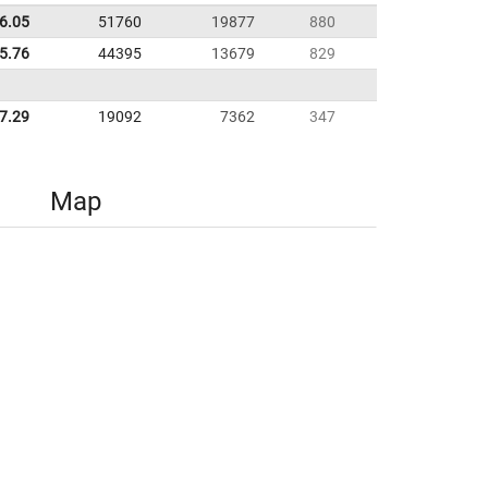
6.05
51760
19877
880
35.76
44395
13679
829
7.29
19092
7362
347
Map