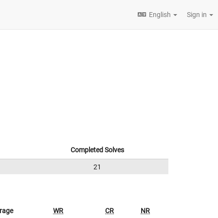
English
Sign in
Completed Solves
21
rage
WR
CR
NR