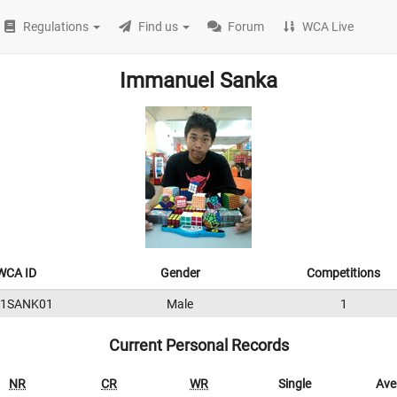
Regulations
Find us
Forum
WCA Live
Immanuel Sanka
WCA ID
Gender
Competitions
11SANK01
Male
1
Current Personal Records
NR
CR
WR
Single
Ave