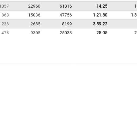
1057
22960
61316
14.25
1
868
15036
47756
1:21.80
1:
236
2685
8199
3:59.22
478
9305
25033
25.05
2