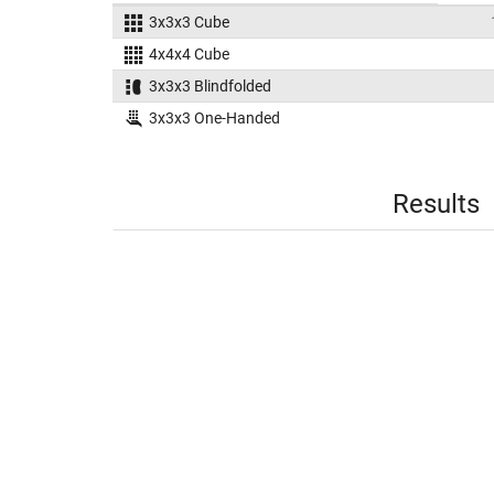
3x3x3 Cube
4x4x4 Cube
3x3x3 Blindfolded
3x3x3 One-Handed
Results