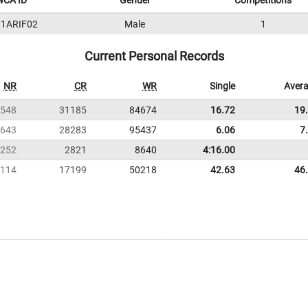
WCA ID
Gender
Competitions
1ARIF02
Male
1
Current Personal Records
NR
CR
WR
Single
Aver
548
31185
84674
16.72
19
643
28283
95437
6.06
7
252
2821
8640
4:16.00
114
17199
50218
42.63
46