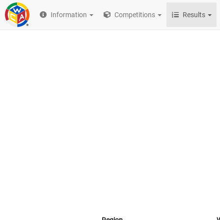
Information
Competitions
Results