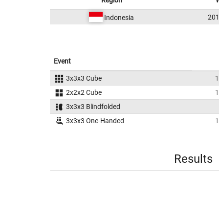
Region
201
Indonesia
Event
3x3x3 Cube
1
2x2x2 Cube
1
3x3x3 Blindfolded
3x3x3 One-Handed
1
Results