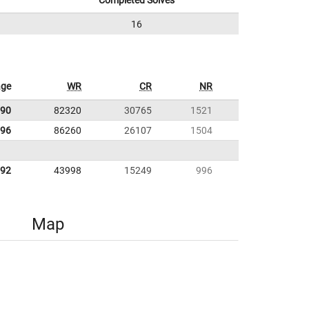
Completed Solves
16
age
WR
CR
NR
.90
82320
30765
1521
.96
86260
26107
1504
.92
43998
15249
996
Map