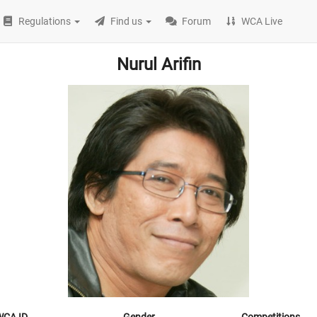
Regulations
Find us
Forum
WCA Live
Nurul Arifin