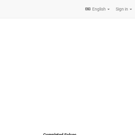
English
Sign in