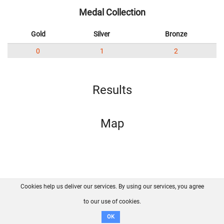
Medal Collection
Gold
Silver
Bronze
0
1
2
Results
Map
Cookies help us deliver our services. By using our services, you agree
About us
FAQ
Contact
GitHub
Privacy
to our use of cookies.
Disclaimer
OK