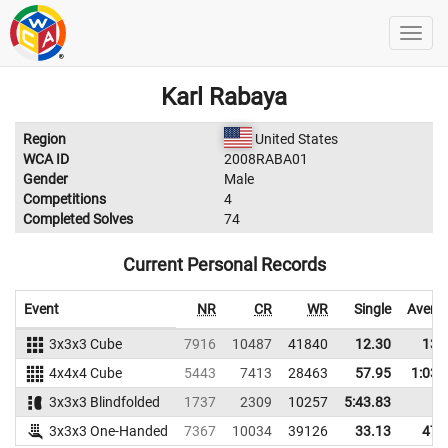
Karl Rabaya
Region
United States
WCA ID
2008RABA01
Gender
Male
Competitions
4
Completed Solves
74
Current Personal Records
Event
NR
CR
WR
Single
Avera
3x3x3 Cube
7916
10487
41840
12.30
13.
4x4x4 Cube
5443
7413
28463
57.95
1:03.
3x3x3 Blindfolded
1737
2309
10257
5:43.83
3x3x3 One-Handed
7367
10034
39126
33.13
47.