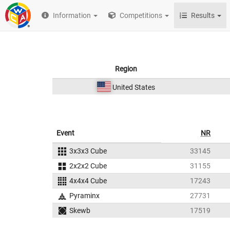
Information
Competitions
Results
Region
United States
Event
NR
3x3x3 Cube
33145
2x2x2 Cube
31155
4x4x4 Cube
17243
Pyraminx
27731
Skewb
17519