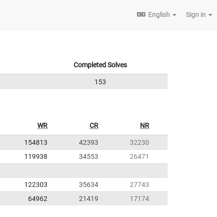
English
Sign in
Completed Solves
153
WR
CR
NR
154813
42393
32230
119938
34553
26471
122303
35634
27743
64962
21419
17174