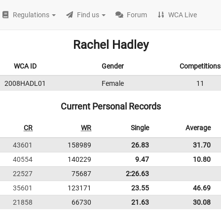
Regulations
Find us
Forum
WCA Live
Rachel Hadley
WCA ID
Gender
Competitions
2008HADL01
Female
11
Current Personal Records
CR
WR
Single
Average
43601
158989
26.83
31.70
40554
140229
9.47
10.80
22527
75687
2:26.63
35601
123171
23.55
46.69
21858
66730
21.63
30.08