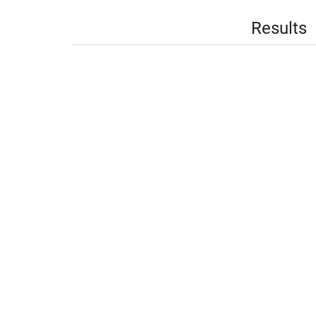
Results