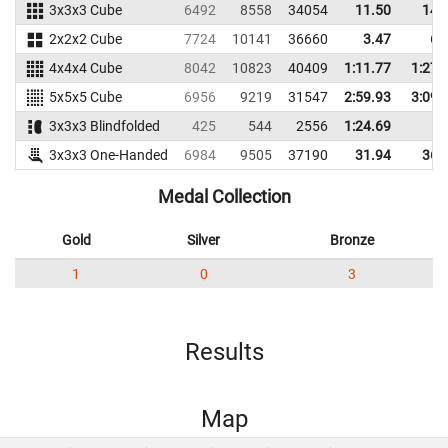
3x3x3 Cube
6492
8558
34054
11.50
14.
2x2x2 Cube
7724
10141
36660
3.47
6.
4x4x4 Cube
8042
10823
40409
1:11.77
1:27.
5x5x5 Cube
6956
9219
31547
2:59.93
3:09.
3x3x3 Blindfolded
425
544
2556
1:24.69
3x3x3 One-Handed
6984
9505
37190
31.94
36.
Medal Collection
Gold
Silver
Bronze
1
0
3
Results
Map