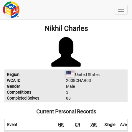
Nikhil Charles
Region
United States
WCA ID
2008CHAR03
Gender
Male
Competitions
3
Completed Solves
88
Current Personal Records
Event
NR
CR
WR
Single
Avera