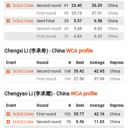
3x3x3 Cube
Second round
91
23.40
26.29
China
First round
99
25.19
27.31
China
2x2x2 Cube
Semi Final
35
5.57
6.58
China
Second round
40
3.68
6.82
China
First round
39
4.84
6.25
China
Chengxi Li (李承希) - China
WCA profile
Event
Round
#
Best
Average
Represent
3x3x3 Cube
Second round
168
35.42
42.95
China
First round
169
27.50
37.99
China
Chengyao Li (李承耀) - China
WCA profile
Event
Round
#
Best
Average
Represent
3x3x3 Cube
First round
192
35.77
42.16
China
2x2x2 Cube
Second round
76
8.56
11.03
China