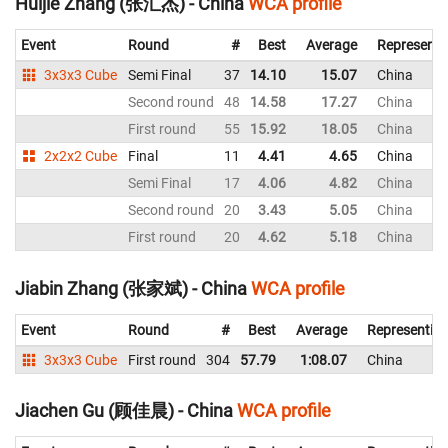
Huijie Zhang (张汇杰) - China
WCA profile
Event
Round
#
Best
Average
Representi
3x3x3 Cube
Semi Final
37
14.10
15.07
China
Second round
48
14.58
17.27
China
First round
55
15.92
18.05
China
2x2x2 Cube
Final
11
4.41
4.65
China
Semi Final
17
4.06
4.82
China
Second round
20
3.43
5.05
China
First round
20
4.62
5.18
China
Jiabin Zhang (张家斌) - China
WCA profile
Event
Round
#
Best
Average
Representin
3x3x3 Cube
First round
304
57.79
1:08.07
China
Jiachen Gu (顾佳晨) - China
WCA profile