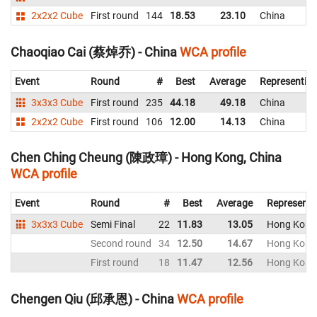
2x2x2 Cube
First round
144
18.53
23.10
China
Chaoqiao Cai (蔡焯乔) - China
WCA profile
Event
Round
#
Best
Average
Representin
3x3x3 Cube
First round
235
44.18
49.18
China
2x2x2 Cube
First round
106
12.00
14.13
China
Chen Ching Cheung (陳政璋) - Hong Kong, China
WCA profile
Event
Round
#
Best
Average
Representi
3x3x3 Cube
Semi Final
22
11.83
13.05
Hong Kong,
Second round
34
12.50
14.67
Hong Kong,
First round
18
11.47
12.56
Hong Kong,
Chengen Qiu (邱承恩) - China
WCA profile