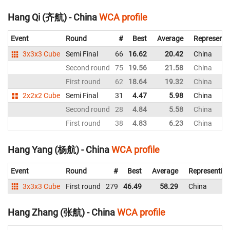
Hang Qi (齐航) - China
WCA profile
Event
Round
#
Best
Average
Representi
3x3x3 Cube
Semi Final
66
16.62
20.42
China
Second round
75
19.56
21.58
China
First round
62
18.64
19.32
China
2x2x2 Cube
Semi Final
31
4.47
5.98
China
Second round
28
4.84
5.58
China
First round
38
4.83
6.23
China
Hang Yang (杨航) - China
WCA profile
Event
Round
#
Best
Average
Representin
3x3x3 Cube
First round
279
46.49
58.29
China
Hang Zhang (张航) - China
WCA profile