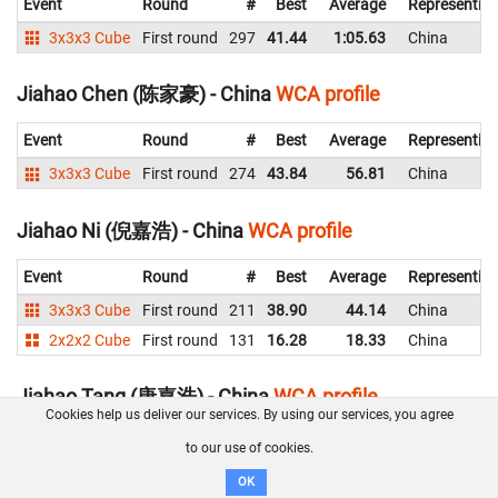
Event
Round
#
Best
Average
Representin
3x3x3 Cube
First round
297
41.44
1:05.63
China
Jiahao Chen (陈家豪) - China
WCA profile
Event
Round
#
Best
Average
Representin
3x3x3 Cube
First round
274
43.84
56.81
China
Jiahao Ni (倪嘉浩) - China
WCA profile
Event
Round
#
Best
Average
Representin
3x3x3 Cube
First round
211
38.90
44.14
China
2x2x2 Cube
First round
131
16.28
18.33
China
Jiahao Tang (唐嘉浩) - China
WCA profile
Cookies help us deliver our services. By using our services, you agree
Event
Round
#
Best
Average
Representi
to our use of cookies.
3x3x3 Cube
Semi Final
41
14.06
15.47
China
OK