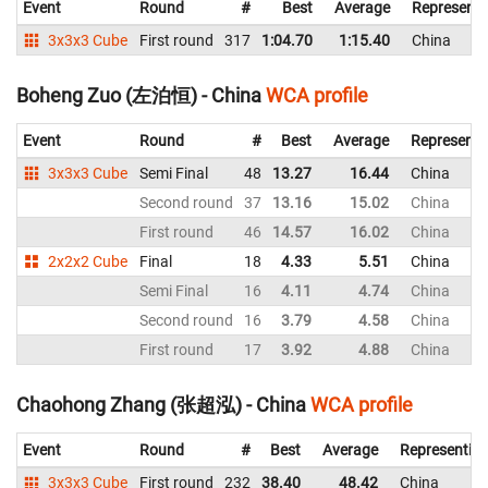
Event
Round
#
Best
Average
Representi
3x3x3 Cube
First round
317
1:04.70
1:15.40
China
Boheng Zuo (左泊恒) - China
WCA profile
Event
Round
#
Best
Average
Representi
3x3x3 Cube
Semi Final
48
13.27
16.44
China
Second round
37
13.16
15.02
China
First round
46
14.57
16.02
China
2x2x2 Cube
Final
18
4.33
5.51
China
Semi Final
16
4.11
4.74
China
Second round
16
3.79
4.58
China
First round
17
3.92
4.88
China
Chaohong Zhang (张超泓) - China
WCA profile
Event
Round
#
Best
Average
Representin
3x3x3 Cube
First round
232
38.40
48.42
China