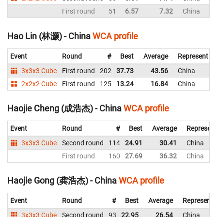
First round
51
6.57
7.32
China
Hao Lin (林灏) - China
WCA profile
Event
Round
#
Best
Average
Representin
3x3x3 Cube
First round
202
37.73
43.56
China
2x2x2 Cube
First round
125
13.24
16.84
China
Haojie Cheng (成浩杰) - China
WCA profile
Event
Round
#
Best
Average
Represent
3x3x3 Cube
Second round
114
24.91
30.41
China
First round
160
27.69
36.32
China
Haojie Gong (龚浩杰) - China
WCA profile
Event
Round
#
Best
Average
Representi
3x3x3 Cube
Second round
93
22.95
26.54
China