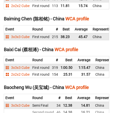
2x2x2 Cube
First round
113
11.81
15.74
China
Baiming Chen (陈柏铭) - China
WCA profile
Event
Round
#
Best
Average
Representin
3x3x3 Cube
First round
215
38.23
45.47
China
Baixi Cai (蔡栢浠) - China
WCA profile
Event
Round
#
Best
Average
Representi
3x3x3 Cube
First round
319
1:00.50
1:15.47
China
2x2x2 Cube
First round
154
25.31
31.57
China
Baocheng Wu (吴宝城) - China
WCA profile
Event
Round
#
Best
Average
Representi
3x3x3 Cube
Semi Final
34
12.38
14.81
China
Second round
46
14.38
16.21
China