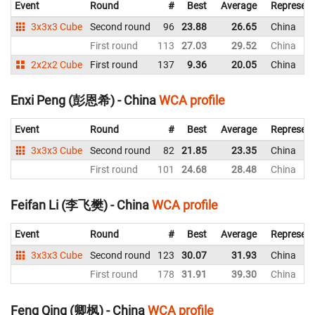
Event
Round
#
Best
Average
Represent
3x3x3 Cube
Second round
96
23.88
26.65
China
First round
113
27.03
29.52
China
2x2x2 Cube
First round
137
9.36
20.05
China
Enxi Peng (彭恩希) - China
WCA profile
Event
Round
#
Best
Average
Represent
3x3x3 Cube
Second round
82
21.85
23.35
China
First round
101
24.68
28.48
China
Feifan Li (李飞樊) - China
WCA profile
Event
Round
#
Best
Average
Represent
3x3x3 Cube
Second round
123
30.07
31.93
China
First round
178
31.91
39.30
China
Feng Qing (卿枫) - China
WCA profile