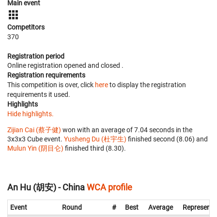
Main event
Competitors
370
Registration period
Online registration opened
and closed
.
Registration requirements
This competition is over, click
here
to display the registration
requirements it used.
Highlights
Hide highlights.
Zijian Cai (蔡子健)
won with an average of 7.04 seconds in the
3x3x3 Cube event.
Yusheng Du (杜宇生)
finished second (8.06) and
Mulun Yin (阴目仑)
finished third (8.30).
An Hu (胡安) - China
WCA profile
Event
Round
#
Best
Average
Representi