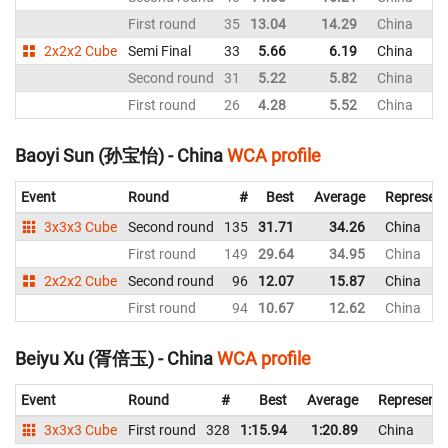
First round
35
13.04
14.29
China
2x2x2 Cube
Semi Final
33
5.66
6.19
China
Second round
31
5.22
5.82
China
First round
26
4.28
5.52
China
Baoyi Sun (孙宝怡) - China
WCA profile
Event
Round
#
Best
Average
Represent
3x3x3 Cube
Second round
135
31.71
34.26
China
First round
149
29.64
34.95
China
2x2x2 Cube
Second round
96
12.07
15.87
China
First round
94
10.67
12.62
China
Beiyu Xu (胥倍玉) - China
WCA profile
Event
Round
#
Best
Average
Representi
3x3x3 Cube
First round
328
1:15.94
1:20.89
China