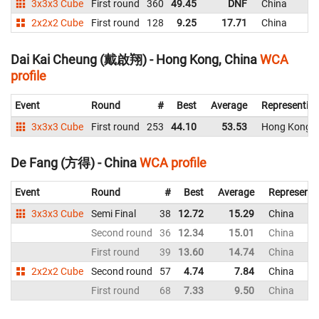
3x3x3 Cube
First round
360
49.45
DNF
China
2x2x2 Cube
First round
128
9.25
17.71
China
Dai Kai Cheung (戴啟翔) - Hong Kong, China
WCA
profile
Event
Round
#
Best
Average
Representin
3x3x3 Cube
First round
253
44.10
53.53
Hong Kong, 
De Fang (方得) - China
WCA profile
Event
Round
#
Best
Average
Representi
3x3x3 Cube
Semi Final
38
12.72
15.29
China
Second round
36
12.34
15.01
China
First round
39
13.60
14.74
China
2x2x2 Cube
Second round
57
4.74
7.84
China
First round
68
7.33
9.50
China