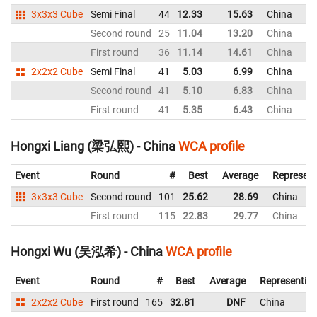
3x3x3 Cube
Semi Final
44
12.33
15.63
China
Second round
25
11.04
13.20
China
First round
36
11.14
14.61
China
2x2x2 Cube
Semi Final
41
5.03
6.99
China
Second round
41
5.10
6.83
China
First round
41
5.35
6.43
China
Hongxi Liang (梁弘熙) - China
WCA profile
Event
Round
#
Best
Average
Represent
3x3x3 Cube
Second round
101
25.62
28.69
China
First round
115
22.83
29.77
China
Hongxi Wu (吴泓希) - China
WCA profile
Event
Round
#
Best
Average
Representin
2x2x2 Cube
First round
165
32.81
DNF
China