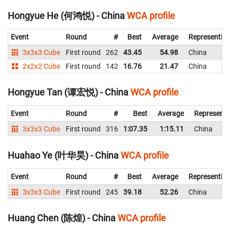
Hongyue He (何鸿悦) - China
WCA profile
Event
Round
#
Best
Average
Representin
3x3x3 Cube
First round
262
43.45
54.98
China
2x2x2 Cube
First round
142
16.76
21.47
China
Hongyue Tan (谭宏悦) - China
WCA profile
Event
Round
#
Best
Average
Representi
3x3x3 Cube
First round
316
1:07.35
1:15.11
China
Huahao Ye (叶华昊) - China
WCA profile
Event
Round
#
Best
Average
Representin
3x3x3 Cube
First round
245
39.18
52.26
China
Huang Chen (陈煌) - China
WCA profile