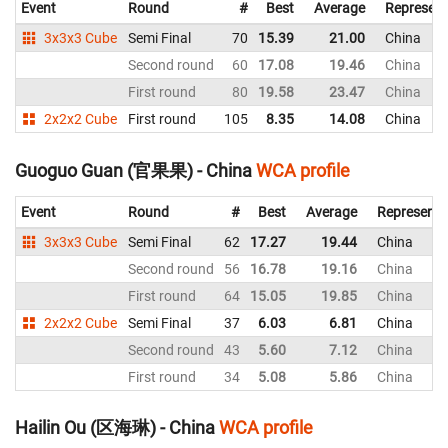
Event
Round
#
Best
Average
Represent
3x3x3 Cube
Semi Final
70
15.39
21.00
China
Second round
60
17.08
19.46
China
First round
80
19.58
23.47
China
2x2x2 Cube
First round
105
8.35
14.08
China
Guoguo Guan (官果果) - China
WCA profile
Event
Round
#
Best
Average
Representi
3x3x3 Cube
Semi Final
62
17.27
19.44
China
Second round
56
16.78
19.16
China
First round
64
15.05
19.85
China
2x2x2 Cube
Semi Final
37
6.03
6.81
China
Second round
43
5.60
7.12
China
First round
34
5.08
5.86
China
Hailin Ou (区海琳) - China
WCA profile