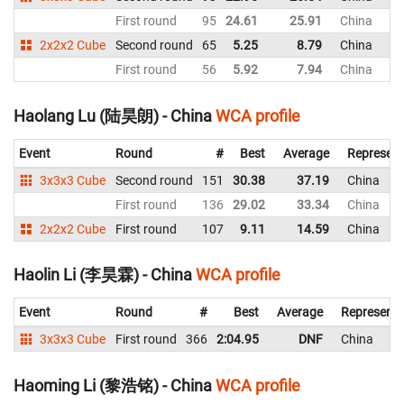
First round
95
24.61
25.91
China
2x2x2 Cube
Second round
65
5.25
8.79
China
First round
56
5.92
7.94
China
Haolang Lu (陆昊朗) - China
WCA profile
Event
Round
#
Best
Average
Represent
3x3x3 Cube
Second round
151
30.38
37.19
China
First round
136
29.02
33.34
China
2x2x2 Cube
First round
107
9.11
14.59
China
Haolin Li (李昊霖) - China
WCA profile
Event
Round
#
Best
Average
Representi
3x3x3 Cube
First round
366
2:04.95
DNF
China
Haoming Li (黎浩铭) - China
WCA profile