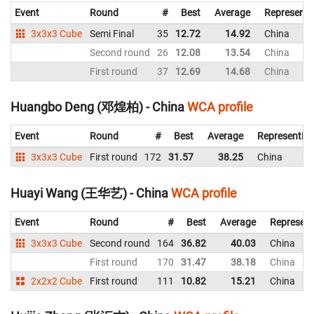
Event
Round
#
Best
Average
Representi
3x3x3 Cube
Semi Final
35
12.72
14.92
China
Second round
26
12.08
13.54
China
First round
37
12.69
14.68
China
Huangbo Deng (邓煌柏) - China
WCA profile
Event
Round
#
Best
Average
Representin
3x3x3 Cube
First round
172
31.57
38.25
China
Huayi Wang (王华艺) - China
WCA profile
Event
Round
#
Best
Average
Represent
3x3x3 Cube
Second round
164
36.82
40.03
China
First round
170
31.47
38.18
China
2x2x2 Cube
First round
111
10.82
15.21
China