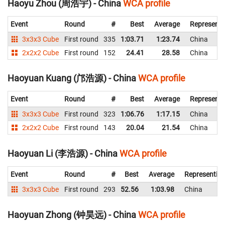
Haoyu Zhou (周浩宇) - China
WCA profile
Event
Round
#
Best
Average
Representi
3x3x3 Cube
First round
335
1:03.71
1:23.74
China
2x2x2 Cube
First round
152
24.41
28.58
China
Haoyuan Kuang (邝浩源) - China
WCA profile
Event
Round
#
Best
Average
Representi
3x3x3 Cube
First round
323
1:06.76
1:17.15
China
2x2x2 Cube
First round
143
20.04
21.54
China
Haoyuan Li (李浩源) - China
WCA profile
Event
Round
#
Best
Average
Representin
3x3x3 Cube
First round
293
52.56
1:03.98
China
Haoyuan Zhong (钟昊远) - China
WCA profile