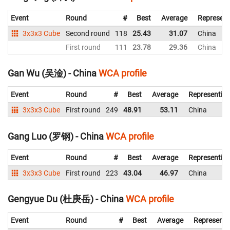
Event
Round
#
Best
Average
Represent
3x3x3 Cube
Second round
118
25.43
31.07
China
First round
111
23.78
29.36
China
Gan Wu (吴淦) - China
WCA profile
Event
Round
#
Best
Average
Representin
3x3x3 Cube
First round
249
48.91
53.11
China
Gang Luo (罗钢) - China
WCA profile
Event
Round
#
Best
Average
Representin
3x3x3 Cube
First round
223
43.04
46.97
China
Gengyue Du (杜庚岳) - China
WCA profile
Event
Round
#
Best
Average
Representi