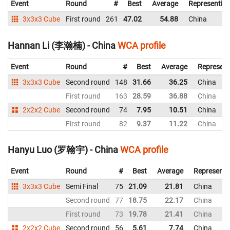
Event
Round
#
Best
Average
Representin
3x3x3 Cube
First round
261
47.02
54.88
China
Hannan Li (李瀚楠) - China
WCA profile
Event
Round
#
Best
Average
Represent
3x3x3 Cube
Second round
148
31.66
36.25
China
First round
163
28.59
36.88
China
2x2x2 Cube
Second round
74
7.95
10.51
China
First round
82
9.37
11.22
China
Hanyu Luo (罗翰宇) - China
WCA profile
Event
Round
#
Best
Average
Representi
3x3x3 Cube
Semi Final
75
21.09
21.81
China
Second round
77
18.75
22.17
China
First round
73
19.78
21.41
China
2x2x2 Cube
Second round
56
5.61
7.74
China