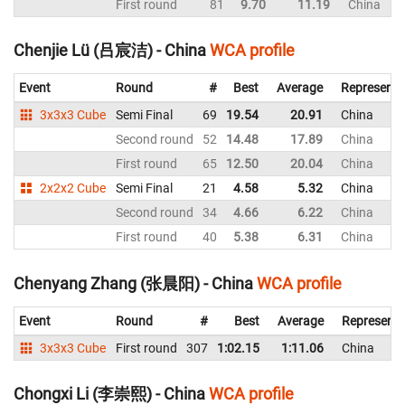
First round
81
9.70
11.19
China
Chenjie Lü (吕宸洁) - China
WCA profile
Event
Round
#
Best
Average
Representi
3x3x3 Cube
Semi Final
69
19.54
20.91
China
Second round
52
14.48
17.89
China
First round
65
12.50
20.04
China
2x2x2 Cube
Semi Final
21
4.58
5.32
China
Second round
34
4.66
6.22
China
First round
40
5.38
6.31
China
Chenyang Zhang (张晨阳) - China
WCA profile
Event
Round
#
Best
Average
Representi
3x3x3 Cube
First round
307
1:02.15
1:11.06
China
Chongxi Li (李崇熙) - China
WCA profile