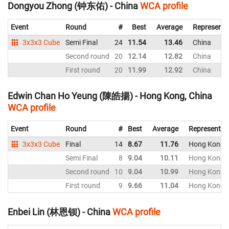
Dongyou Zhong (钟东佑) - China
WCA profile
Event
Round
#
Best
Average
Representi
3x3x3 Cube
Semi Final
24
11.54
13.46
China
Second round
20
12.14
12.82
China
First round
20
11.99
12.92
China
Edwin Chan Ho Yeung (陳皓揚) - Hong Kong, China
WCA profile
Event
Round
#
Best
Average
Representin
3x3x3 Cube
Final
14
8.67
11.76
Hong Kong, 
Semi Final
8
9.04
10.11
Hong Kong, 
Second round
10
9.04
10.99
Hong Kong, 
First round
9
9.66
11.04
Hong Kong, 
Enbei Lin (林恩钡) - China
WCA profile