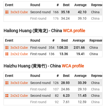
Event
Round
#
Best
Average
Represent
3x3x3 Cube
Second round
166
35.18
42.10
China
First round
176
34.24
39.10
China
Hailong Huang (黄海龙) - China
WCA profile
Event
Round
#
Best
Average
Representi
3x3x3 Cube
First round
354
1:08.20
2:01.66
China
2x2x2 Cube
First round
136
13.36
19.41
China
Haizhu Huang (黄海竹) - China
WCA profile
Event
Round
#
Best
Average
Represent
3x3x3 Cube
Second round
126
28.93
33.39
China
First round
107
24.86
29.10
China
2x2x2 Cube
Second round
82
6.23
11.45
China
First round
92
7.61
12.59
China