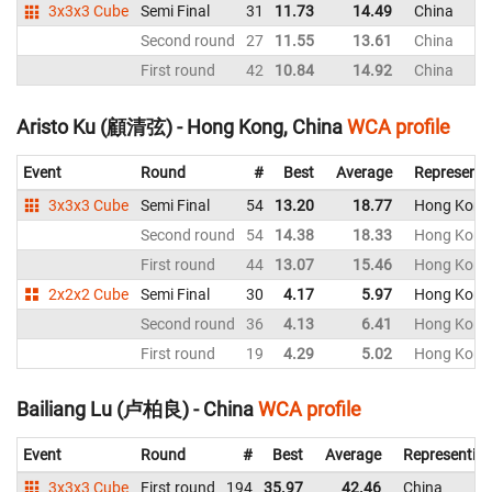
3x3x3 Cube
Semi Final
31
11.73
14.49
China
Second round
27
11.55
13.61
China
First round
42
10.84
14.92
China
Aristo Ku (顧清弦) - Hong Kong, China
WCA profile
Event
Round
#
Best
Average
Representi
3x3x3 Cube
Semi Final
54
13.20
18.77
Hong Kong,
Second round
54
14.38
18.33
Hong Kong,
First round
44
13.07
15.46
Hong Kong,
2x2x2 Cube
Semi Final
30
4.17
5.97
Hong Kong,
Second round
36
4.13
6.41
Hong Kong,
First round
19
4.29
5.02
Hong Kong,
Bailiang Lu (卢柏良) - China
WCA profile
Event
Round
#
Best
Average
Representin
3x3x3 Cube
First round
194
35.97
42.46
China