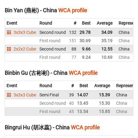
Bin Yan (燕彬) - China
WCA profile
Event
Round
#
Best
Average
Represent
3x3x3 Cube
Second round
132
29.78
34.09
China
First round
151
30.69
35.19
China
2x2x2 Cube
Second round
88
9.66
12.55
China
First round
77
9.24
10.69
China
Binbin Gu (古彬彬) - China
WCA profile
Event
Round
#
Best
Average
Representi
3x3x3 Cube
Semi Final
39
14.07
15.39
China
Second round
40
13.45
15.30
China
First round
45
13.54
15.85
China
Bingrui Hu (胡冰蕊) - China
WCA profile