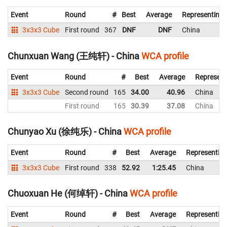
Event
Round
#
Best
Average
Representing
3x3x3 Cube
First round
367
DNF
DNF
China
Chunxuan Wang (王纯轩) - China
WCA profile
Event
Round
#
Best
Average
Represent
3x3x3 Cube
Second round
165
34.00
40.96
China
First round
165
30.39
37.08
China
Chunyao Xu (徐纯乐) - China
WCA profile
Event
Round
#
Best
Average
Representin
3x3x3 Cube
First round
338
52.92
1:25.45
China
Chuoxuan He (何绰轩) - China
WCA profile
Event
Round
#
Best
Average
Representin