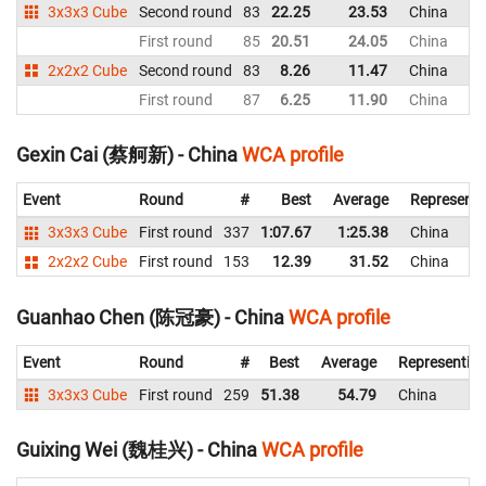
3x3x3 Cube
Second round
83
22.25
23.53
China
First round
85
20.51
24.05
China
2x2x2 Cube
Second round
83
8.26
11.47
China
First round
87
6.25
11.90
China
Gexin Cai (蔡舸新) - China
WCA profile
Event
Round
#
Best
Average
Representi
3x3x3 Cube
First round
337
1:07.67
1:25.38
China
2x2x2 Cube
First round
153
12.39
31.52
China
Guanhao Chen (陈冠豪) - China
WCA profile
Event
Round
#
Best
Average
Representin
3x3x3 Cube
First round
259
51.38
54.79
China
Guixing Wei (魏桂兴) - China
WCA profile