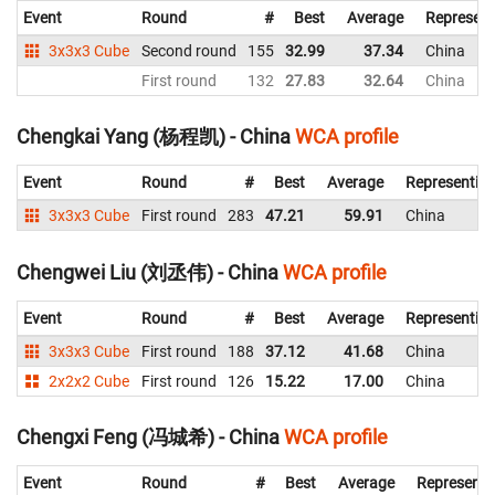
Event
Round
#
Best
Average
Represent
3x3x3 Cube
Second round
155
32.99
37.34
China
First round
132
27.83
32.64
China
Chengkai Yang (杨程凯) - China
WCA profile
Event
Round
#
Best
Average
Representin
3x3x3 Cube
First round
283
47.21
59.91
China
Chengwei Liu (刘丞伟) - China
WCA profile
Event
Round
#
Best
Average
Representin
3x3x3 Cube
First round
188
37.12
41.68
China
2x2x2 Cube
First round
126
15.22
17.00
China
Chengxi Feng (冯城希) - China
WCA profile
Event
Round
#
Best
Average
Representi