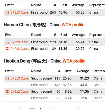
Event
Round
#
Best
Average
Representin
3x3x3 Cube
First round
265
48.96
55.25
China
Haoran Chen (陈浩然) - China
WCA profile
Event
Round
#
Best
Average
Representin
3x3x3 Cube
First round
273
54.16
56.74
China
2x2x2 Cube
First round
139
13.36
20.72
China
Haotian Deng (邓皓天) - China
WCA profile
Event
Round
#
Best
Average
Represent
3x3x3 Cube
Second round
119
25.93
31.23
China
First round
146
32.36
34.41
China
2x2x2 Cube
Second round
80
8.92
11.36
China
First round
93
9.24
12.61
China