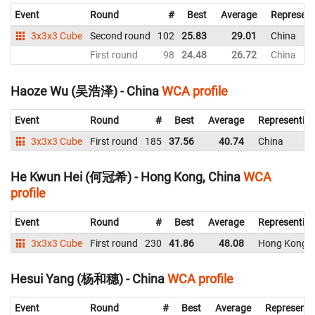
Event
Round
#
Best
Average
Represent
3x3x3 Cube
Second round
102
25.83
29.01
China
First round
98
24.48
26.72
China
Haoze Wu (吴浩泽) - China
WCA profile
Event
Round
#
Best
Average
Representin
3x3x3 Cube
First round
185
37.56
40.74
China
He Kwun Hei (何冠希) - Hong Kong, China
WCA
profile
Event
Round
#
Best
Average
Representin
3x3x3 Cube
First round
230
41.86
48.08
Hong Kong, 
Hesui Yang (杨和穗) - China
WCA profile
Event
Round
#
Best
Average
Representi