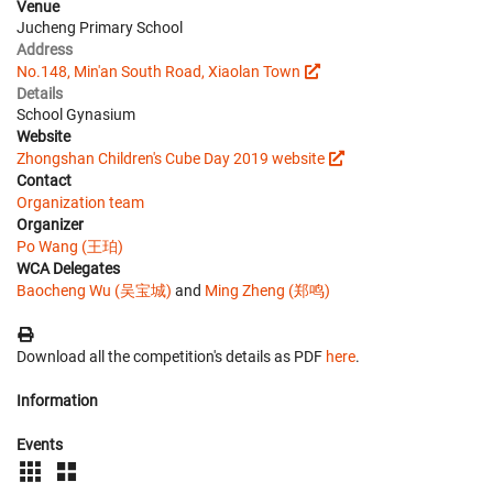
Venue
Jucheng Primary School
Address
No.148, Min'an South Road, Xiaolan Town
Details
School Gynasium
Website
Zhongshan Children's Cube Day 2019 website
Contact
Organization team
Organizer
Po Wang (王珀)
WCA Delegates
Baocheng Wu (吴宝城)
and
Ming Zheng (郑鸣)
Download all the competition's details as PDF
here
.
Information
Events