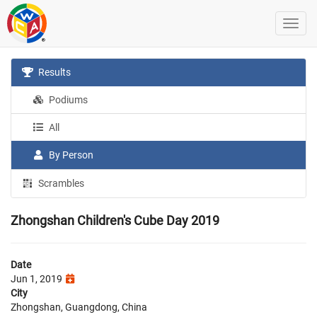
Results
Podiums
All
By Person
Scrambles
Zhongshan Children's Cube Day 2019
Date
Jun 1, 2019
City
Zhongshan, Guangdong, China