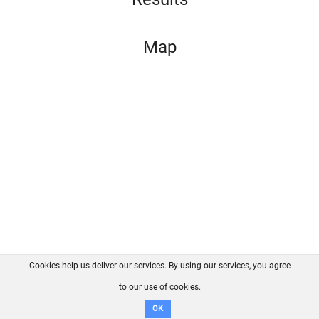
Map
Cookies help us deliver our services. By using our services, you agree
About us
FAQ
Contact
GitHub
Privacy
to our use of cookies.
Disclaimer
OK