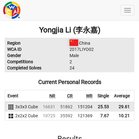
Yongjia Li (李永嘉)
Region
China
WCA ID
2017LIYO02
Gender
Male
Competitions
2
Completed Solves
24
Current Personal Records
Event
NR
CR
WR
Single
Average
3x3x3 Cube
16631
51862
151204
25.53
29.61
1
2x2x2 Cube
10725
35592
121369
7.67
10.21
1
Results