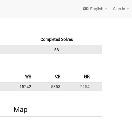
English
Sign in
Completed Solves
58
WR
CR
NR
15242
5853
2154
Map