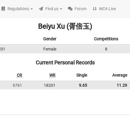
Regulations
Find us
Forum
WCA Live
Beiyu Xu (胥倍玉)
Gender
Competitions
E01
Female
8
Current Personal Records
CR
WR
Single
Average
6761
18201
9.65
11.29