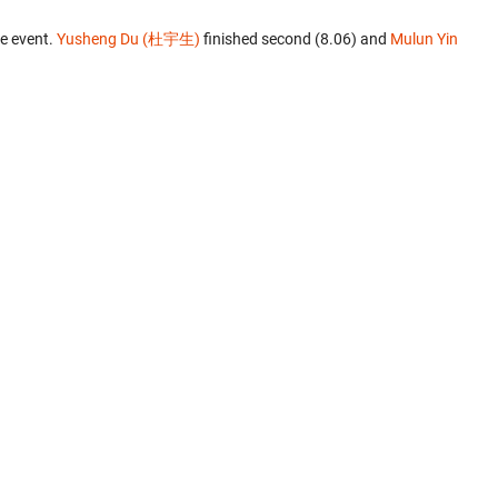
e event.
Yusheng Du (杜宇生)
finished second (8.06) and
Mulun Yin