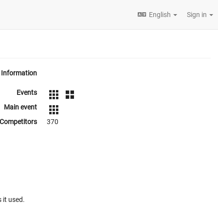
English
Sign in
Information
Events
Main event
Competitors
370
 it used.