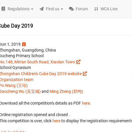
Regulations
Find us
Forum
WCA Live
Cube Day 2019
Jun 1, 2019
Zhongshan, Guangdong, China
Jucheng Primary School
No.148, Min'an South Road, Xiaolan Town
School Gynasium
Zhongshan Children's Cube Day 2019 website
Organization team
Po Wang (王珀)
Baocheng Wu (吴宝城)
and
Ming Zheng (郑鸣)
Download all the competition's details as PDF
here
.
Online registration opened
and closed
.
This competition is over, click
here
to display the registration requirements