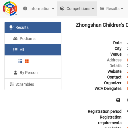
Information
Competitions
Results
Zhongshan Children's 
Results
Podiums
Date
City
All
Venue
Address
Details
Website
By Person
Contact
Organizer
Scrambles
WCA Delegates
Registration period
Registration
requirements