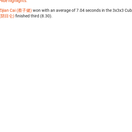
Hide highlights.
Zijian Cai (蔡子健)
won with an average of 7.04 seconds in the 3x3x3 Cub
(阴目仑)
finished third (8.30).