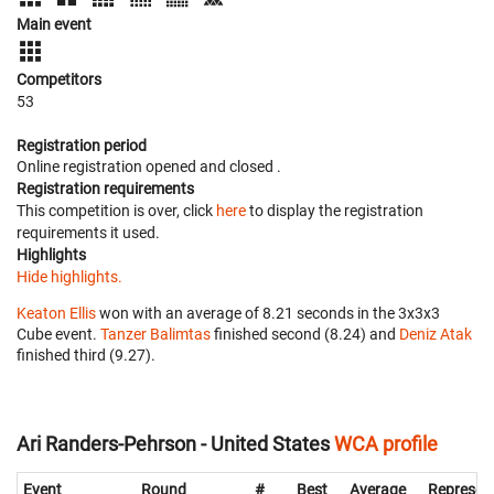
Main event
Competitors
53
Registration period
Online registration opened
and closed
.
Registration requirements
This competition is over, click
here
to display the registration
requirements it used.
Highlights
Hide highlights.
Keaton Ellis
won with an average of 8.21 seconds in the 3x3x3
Cube event.
Tanzer Balimtas
finished second (8.24) and
Deniz Atak
finished third (9.27).
Ari Randers-Pehrson - United States
WCA profile
Event
Round
#
Best
Average
Represen