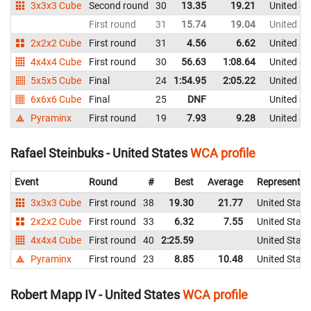
3x3x3 Cube
Second round
30
13.35
19.21
United St
First round
31
15.74
19.04
United St
2x2x2 Cube
First round
31
4.56
6.62
United St
4x4x4 Cube
First round
30
56.63
1:08.64
United St
5x5x5 Cube
Final
24
1:54.95
2:05.22
United St
6x6x6 Cube
Final
25
DNF
United St
Pyraminx
First round
19
7.93
9.28
United St
Rafael Steinbuks - United States
WCA profile
Event
Round
#
Best
Average
Representin
3x3x3 Cube
First round
38
19.30
21.77
United State
2x2x2 Cube
First round
33
6.32
7.55
United State
4x4x4 Cube
First round
40
2:25.59
United State
Pyraminx
First round
23
8.85
10.48
United State
Robert Mapp IV - United States
WCA profile