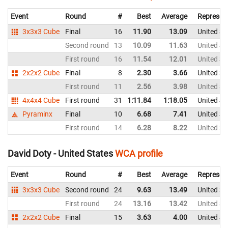
Event
Round
#
Best
Average
Represen
3x3x3 Cube
Final
16
11.90
13.09
United St
Second round
13
10.09
11.63
United St
First round
16
11.54
12.01
United St
2x2x2 Cube
Final
8
2.30
3.66
United St
First round
11
2.56
3.98
United St
4x4x4 Cube
First round
31
1:11.84
1:18.05
United St
Pyraminx
Final
10
6.68
7.41
United St
First round
14
6.28
8.22
United St
David Doty - United States
WCA profile
Event
Round
#
Best
Average
Represen
3x3x3 Cube
Second round
24
9.63
13.49
United St
First round
24
13.16
13.42
United St
2x2x2 Cube
Final
15
3.63
4.00
United St