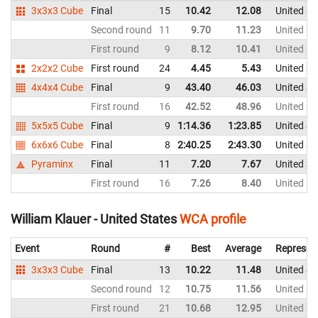
3x3x3 Cube
Final
15
10.42
12.08
United St
Second round
11
9.70
11.23
United St
First round
9
8.12
10.41
United St
2x2x2 Cube
First round
24
4.45
5.43
United St
4x4x4 Cube
Final
9
43.40
46.03
United St
First round
16
42.52
48.96
United St
5x5x5 Cube
Final
9
1:14.36
1:23.85
United St
6x6x6 Cube
Final
8
2:40.25
2:43.30
United St
Pyraminx
Final
11
7.20
7.67
United St
First round
16
7.26
8.40
United St
William Klauer - United States
WCA profile
Event
Round
#
Best
Average
Represen
3x3x3 Cube
Final
13
10.22
11.48
United St
Second round
12
10.75
11.56
United St
First round
21
10.68
12.95
United St