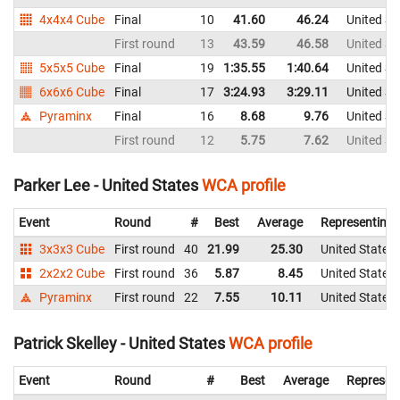
4x4x4 Cube
Final
10
41.60
46.24
United St
First round
13
43.59
46.58
United St
5x5x5 Cube
Final
19
1:35.55
1:40.64
United St
6x6x6 Cube
Final
17
3:24.93
3:29.11
United St
Pyraminx
Final
16
8.68
9.76
United St
First round
12
5.75
7.62
United St
Parker Lee - United States
WCA profile
Event
Round
#
Best
Average
Representing
3x3x3 Cube
First round
40
21.99
25.30
United States
2x2x2 Cube
First round
36
5.87
8.45
United States
Pyraminx
First round
22
7.55
10.11
United States
Patrick Skelley - United States
WCA profile
Event
Round
#
Best
Average
Represen