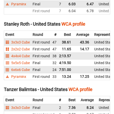
Pyraminx
Final
7
6.03
6.47
United St
First round
7
6.04
6.78
United St
Stanley Roth - United States
WCA profile
Event
Round
#
Best
Average
Representin
3x3x3 Cube
First round
47
38.61
43.36
United State
2x2x2 Cube
First round
47
11.65
14.17
United State
4x4x4 Cube
First round
38
2:13.57
United State
5x5x5 Cube
Final
32
4:19.50
United State
6x6x6 Cube
Final
24
7:51.00
United State
Pyraminx
First round
33
13.24
17.25
United State
Tanzer Balimtas - United States
WCA profile
Event
Round
#
Best
Average
Represen
3x3x3 Cube
Final
2
7.36
8.24
United St