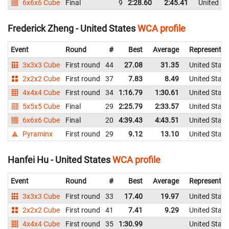
6x6x6 Cube
Final
9
2:28.60
2:45.41
United St
Frederick Zheng - United States
WCA profile
Event
Round
#
Best
Average
Representin
3x3x3 Cube
First round
44
27.08
31.35
United State
2x2x2 Cube
First round
37
7.83
8.49
United State
4x4x4 Cube
First round
34
1:16.79
1:30.61
United State
5x5x5 Cube
Final
29
2:25.79
2:33.57
United State
6x6x6 Cube
Final
20
4:39.43
4:43.51
United State
Pyraminx
First round
29
9.12
13.10
United State
Hanfei Hu - United States
WCA profile
Event
Round
#
Best
Average
Representin
3x3x3 Cube
First round
33
17.40
19.97
United State
2x2x2 Cube
First round
41
7.41
9.29
United State
4x4x4 Cube
First round
35
1:30.99
United State