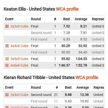
Keaton Ellis - United States
WCA profile
Event
Round
#
Best
Average
Represent
3x3x3 Cube
Final
1
7.52
8.21
United Sta
Second round
1
7.28
7.81
United Sta
First round
1
6.33
8.52
United Sta
4x4x4 Cube
Final
1
30.28
32.92
United Sta
First round
1
30.95
34.45
United Sta
5x5x5 Cube
Final
1
55.82
1:04.53
United Sta
6x6x6 Cube
Final
1
1:46.37
1:52.78
United Sta
Kieran Richard Tribble - United States
WCA profile
Event
Round
#
Best
Average
Represen
3x3x3 Cube
Second round
21
8.88
12.38
United St
First round
11
9.43
10.92
United St
2x2x2 Cube
First round
19
3.39
5.00
United St