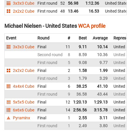
3x3x3 Cube
First round
52
56.98
1:12.36
United States
2x2x2 Cube
First round
48
13.46
16.53
United States
Michael Nielsen - United States
WCA profile
Event
Round
#
Best
Average
Represen
3x3x3 Cube
Final
11
9.11
10.14
United St
Second round
8
8.59
10.36
United St
First round
5
9.08
9.77
United St
2x2x2 Cube
Final
2
1.58
1.99
United St
First round
3
1.79
3.29
United St
4x4x4 Cube
Final
6
38.25
41.10
United St
First round
9
36.58
43.44
United St
5x5x5 Cube
Final
12
1:20.13
1:29.13
United St
6x6x6 Cube
Final
14
2:56.56
3:15.78
United St
Pyraminx
Final
1
2.55
3.11
United St
First round
1
2.49
3.80
United St