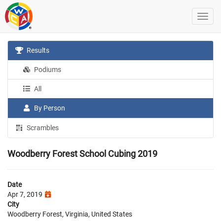
Results
Podiums
All
By Person
Scrambles
Woodberry Forest School Cubing 2019
Date
Apr 7, 2019
City
Woodberry Forest, Virginia, United States