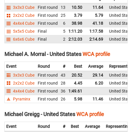
3x3x3 Cube
First round
13
10.50
11.64
United State
2x2x2 Cube
First round
25
3.79
5.79
United State
4x4x4 Cube
First round
6
38.98
41.18
United State
5x5x5 Cube
Final
5
1:11.20
1:17.58
United State
6x6x6 Cube
Final
2
2:12.03
2:14.69
United State
Michael A. Morral - United States
WCA profile
Event
Round
#
Best
Average
Representin
3x3x3 Cube
First round
43
20.52
29.14
United State
2x2x2 Cube
First round
28
4.45
6.20
United State
4x4x4 Cube
First round
36
1:49.61
United State
Pyraminx
First round
26
5.98
11.46
United State
Michael Greigg - United States
WCA profile
Event
Round
#
Best
Average
Representing