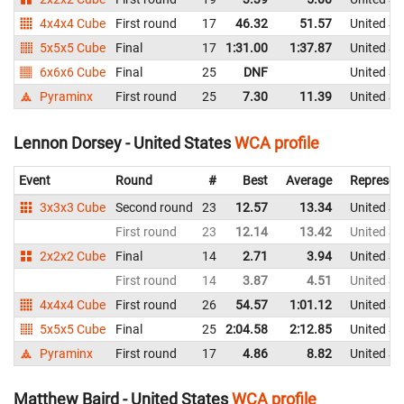
4x4x4 Cube
First round
17
46.32
51.57
United St
5x5x5 Cube
Final
17
1:31.00
1:37.87
United St
6x6x6 Cube
Final
25
DNF
United St
Pyraminx
First round
25
7.30
11.39
United St
Lennon Dorsey - United States
WCA profile
Event
Round
#
Best
Average
Represen
3x3x3 Cube
Second round
23
12.57
13.34
United St
First round
23
12.14
13.42
United St
2x2x2 Cube
Final
14
2.71
3.94
United St
First round
14
3.87
4.51
United St
4x4x4 Cube
First round
26
54.57
1:01.12
United St
5x5x5 Cube
Final
25
2:04.58
2:12.85
United St
Pyraminx
First round
17
4.86
8.82
United St
Matthew Baird - United States
WCA profile