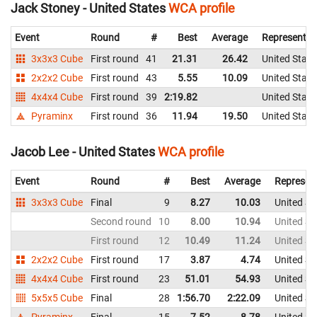
Jack Stoney - United States
WCA profile
Event
Round
#
Best
Average
Representin
3x3x3 Cube
First round
41
21.31
26.42
United State
2x2x2 Cube
First round
43
5.55
10.09
United State
4x4x4 Cube
First round
39
2:19.82
United State
Pyraminx
First round
36
11.94
19.50
United State
Jacob Lee - United States
WCA profile
Event
Round
#
Best
Average
Represen
3x3x3 Cube
Final
9
8.27
10.03
United St
Second round
10
8.00
10.94
United St
First round
12
10.49
11.24
United St
2x2x2 Cube
First round
17
3.87
4.74
United St
4x4x4 Cube
First round
23
51.01
54.93
United St
5x5x5 Cube
Final
28
1:56.70
2:22.09
United St