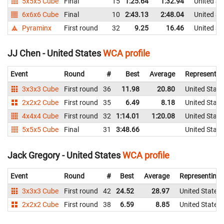
5x5x5 Cube
Final
15
1:25.64
1:32.94
United St
6x6x6 Cube
Final
10
2:43.13
2:48.04
United St
Pyraminx
First round
32
9.25
16.46
United St
JJ Chen - United States
WCA profile
Event
Round
#
Best
Average
Representin
3x3x3 Cube
First round
36
11.98
20.80
United State
2x2x2 Cube
First round
35
6.49
8.18
United State
4x4x4 Cube
First round
32
1:14.01
1:20.08
United State
5x5x5 Cube
Final
31
3:48.66
United State
Jack Gregory - United States
WCA profile
Event
Round
#
Best
Average
Representing
3x3x3 Cube
First round
42
24.52
28.97
United States
2x2x2 Cube
First round
38
6.59
8.85
United States