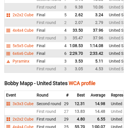
First round
8
9.38
10.06
United Sta
2x2x2 Cube
Final
5
2.62
3.24
United Sta
First round
2
2.07
2.79
United Sta
4x4x4 Cube
Final
4
33.50
37.96
United Sta
First round
3
35.47
37.96
United Sta
5x5x5 Cube
Final
4
1:08.53
1:14.08
United Sta
6x6x6 Cube
Final
6
2:29.70
2:33.42
United Sta
Pyraminx
Final
3
3.53
5.11
United Sta
First round
3
3.05
4.53
United Sta
Bobby Mapp - United States
WCA profile
Event
Round
#
Best
Average
Represen
3x3x3 Cube
Second round
29
12.31
14.98
United St
First round
27
13.83
14.48
United St
2x2x2 Cube
First round
29
4.80
6.55
United St
4x4x4 Cube
First round
25
55.70
1:00.07
United St