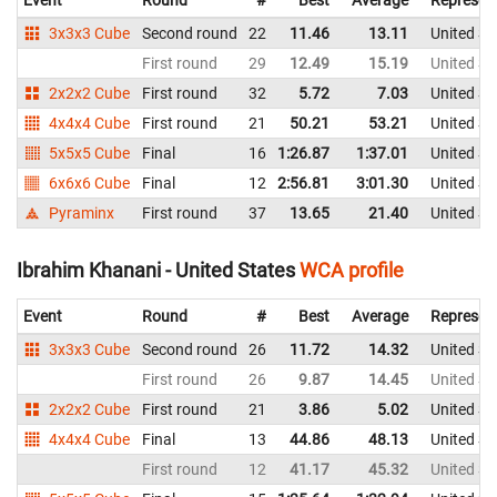
Event
Round
#
Best
Average
Represen
3x3x3 Cube
Second round
22
11.46
13.11
United St
First round
29
12.49
15.19
United St
2x2x2 Cube
First round
32
5.72
7.03
United St
4x4x4 Cube
First round
21
50.21
53.21
United St
5x5x5 Cube
Final
16
1:26.87
1:37.01
United St
6x6x6 Cube
Final
12
2:56.81
3:01.30
United St
Pyraminx
First round
37
13.65
21.40
United St
Ibrahim Khanani - United States
WCA profile
Event
Round
#
Best
Average
Represen
3x3x3 Cube
Second round
26
11.72
14.32
United St
First round
26
9.87
14.45
United St
2x2x2 Cube
First round
21
3.86
5.02
United St
4x4x4 Cube
Final
13
44.86
48.13
United St
First round
12
41.17
45.32
United St