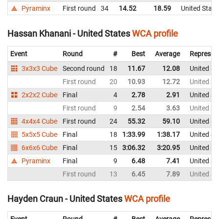
Pyraminx
First round
34
14.52
18.59
United State
Hassan Khanani - United States
WCA profile
Event
Round
#
Best
Average
Represen
3x3x3 Cube
Second round
18
11.67
12.08
United St
First round
20
10.93
12.72
United St
2x2x2 Cube
Final
4
2.78
2.91
United St
First round
9
2.54
3.63
United St
4x4x4 Cube
First round
24
55.32
59.10
United St
5x5x5 Cube
Final
18
1:33.99
1:38.17
United St
6x6x6 Cube
Final
15
3:06.32
3:20.95
United St
Pyraminx
Final
9
6.48
7.41
United St
First round
13
6.45
7.89
United St
Hayden Craun - United States
WCA profile