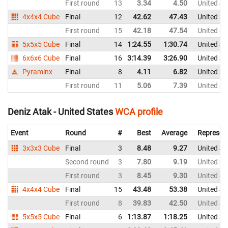
First round
13
3.34
4.50
United St
4x4x4 Cube
Final
12
42.62
47.43
United St
First round
15
42.18
47.54
United St
5x5x5 Cube
Final
14
1:24.55
1:30.74
United St
6x6x6 Cube
Final
16
3:14.39
3:26.90
United St
Pyraminx
Final
8
4.11
6.82
United St
First round
11
5.06
7.39
United St
Deniz Atak - United States
WCA profile
Event
Round
#
Best
Average
Represen
3x3x3 Cube
Final
3
8.48
9.27
United St
Second round
3
7.80
9.19
United St
First round
3
8.45
9.30
United St
4x4x4 Cube
Final
15
43.48
53.38
United St
First round
8
39.83
42.50
United St
5x5x5 Cube
Final
6
1:13.87
1:18.25
United St