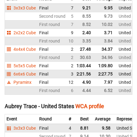
3x3x3 Cube
Final
7
9.21
9.95
United St
Second round
5
8.55
9.73
United St
First round
7
8.52
10.02
United St
2x2x2 Cube
Final
9
2.40
3.71
United St
First round
10
3.35
3.84
United St
4x4x4 Cube
Final
2
27.48
34.37
United St
First round
2
30.63
34.96
United St
5x5x5 Cube
Final
2
1:03.44
1:09.80
United St
6x6x6 Cube
Final
3
2:21.56
2:27.75
United St
Pyraminx
Final
12
4.90
7.97
United St
First round
6
4.44
6.52
United St
Aubrey Trace - United States
WCA profile
Event
Round
#
Best
Average
Represent
3x3x3 Cube
Final
4
8.81
9.58
United Sta
Second round
7
9.14
10.30
United Sta