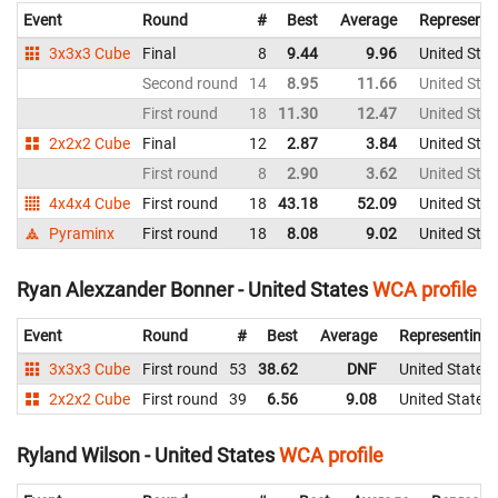
Event
Round
#
Best
Average
Representi
3x3x3 Cube
Final
8
9.44
9.96
United Stat
Second round
14
8.95
11.66
United Stat
First round
18
11.30
12.47
United Stat
2x2x2 Cube
Final
12
2.87
3.84
United Stat
First round
8
2.90
3.62
United Stat
4x4x4 Cube
First round
18
43.18
52.09
United Stat
Pyraminx
First round
18
8.08
9.02
United Stat
Ryan Alexzander Bonner - United States
WCA profile
Event
Round
#
Best
Average
Representing
3x3x3 Cube
First round
53
38.62
DNF
United States
2x2x2 Cube
First round
39
6.56
9.08
United States
Ryland Wilson - United States
WCA profile