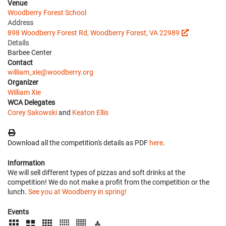
Venue
Woodberry Forest School
Address
898 Woodberry Forest Rd, Woodberry Forest, VA 22989
Details
Barbee Center
Contact
william_xie@woodberry.org
Organizer
William Xie
WCA Delegates
Corey Sakowski
and
Keaton Ellis
Download all the competition's details as PDF
here
.
Information
We will sell different types of pizzas and soft drinks at the
competition! We do not make a profit from the competition or the
lunch.
See you at Woodberry in spring!
Events