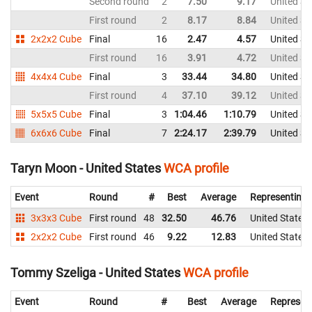
Second round
2
7.50
9.17
United St
First round
2
8.17
8.84
United St
2x2x2 Cube
Final
16
2.47
4.57
United St
First round
16
3.91
4.72
United St
4x4x4 Cube
Final
3
33.44
34.80
United St
First round
4
37.10
39.12
United St
5x5x5 Cube
Final
3
1:04.46
1:10.79
United St
6x6x6 Cube
Final
7
2:24.17
2:39.79
United St
Taryn Moon - United States
WCA profile
Event
Round
#
Best
Average
Representing
3x3x3 Cube
First round
48
32.50
46.76
United States
2x2x2 Cube
First round
46
9.22
12.83
United States
Tommy Szeliga - United States
WCA profile
Event
Round
#
Best
Average
Represen