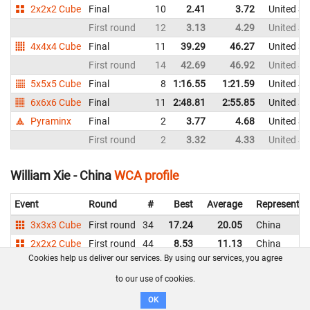
2x2x2 Cube
Final
10
2.41
3.72
United St
First round
12
3.13
4.29
United St
4x4x4 Cube
Final
11
39.29
46.27
United St
First round
14
42.69
46.92
United St
5x5x5 Cube
Final
8
1:16.55
1:21.59
United St
6x6x6 Cube
Final
11
2:48.81
2:55.85
United St
Pyraminx
Final
2
3.77
4.68
United St
First round
2
3.32
4.33
United St
William Xie - China
WCA profile
Event
Round
#
Best
Average
Representin
3x3x3 Cube
First round
34
17.24
20.05
China
2x2x2 Cube
First round
44
8.53
11.13
China
Cookies help us deliver our services. By using our services, you agree
4x4x4 Cube
First round
37
1:50.51
China
to our use of cookies.
Xan Shen - United States
WCA profile
OK