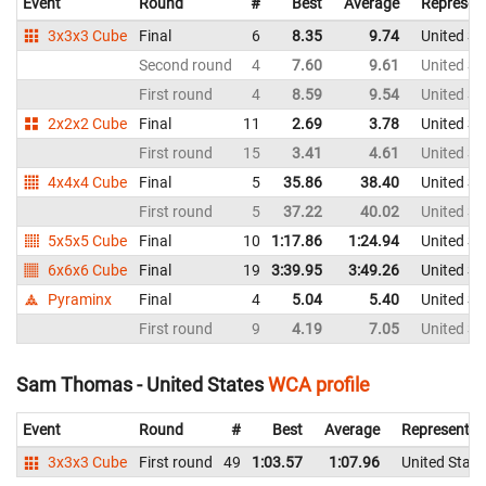
Event
Round
#
Best
Average
Represen
3x3x3 Cube
Final
6
8.35
9.74
United St
Second round
4
7.60
9.61
United St
First round
4
8.59
9.54
United St
2x2x2 Cube
Final
11
2.69
3.78
United St
First round
15
3.41
4.61
United St
4x4x4 Cube
Final
5
35.86
38.40
United St
First round
5
37.22
40.02
United St
5x5x5 Cube
Final
10
1:17.86
1:24.94
United St
6x6x6 Cube
Final
19
3:39.95
3:49.26
United St
Pyraminx
Final
4
5.04
5.40
United St
First round
9
4.19
7.05
United St
Sam Thomas - United States
WCA profile
Event
Round
#
Best
Average
Representin
3x3x3 Cube
First round
49
1:03.57
1:07.96
United State