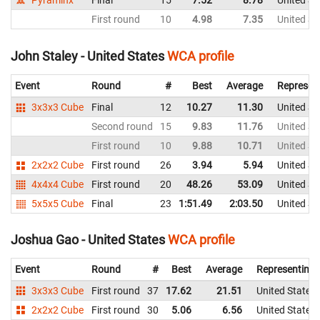
Pyraminx
Final
15
7.52
8.78
United St
First round
10
4.98
7.35
United St
John Staley - United States
WCA profile
Event
Round
#
Best
Average
Represen
3x3x3 Cube
Final
12
10.27
11.30
United St
Second round
15
9.83
11.76
United St
First round
10
9.88
10.71
United St
2x2x2 Cube
First round
26
3.94
5.94
United St
4x4x4 Cube
First round
20
48.26
53.09
United St
5x5x5 Cube
Final
23
1:51.49
2:03.50
United St
Joshua Gao - United States
WCA profile
Event
Round
#
Best
Average
Representing
3x3x3 Cube
First round
37
17.62
21.51
United States
2x2x2 Cube
First round
30
5.06
6.56
United States