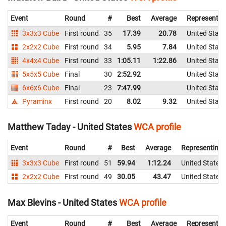
Event
Round
#
Best
Average
Representin
3x3x3 Cube
First round
35
17.39
20.78
United State
2x2x2 Cube
First round
34
5.95
7.84
United State
4x4x4 Cube
First round
33
1:05.11
1:22.86
United State
5x5x5 Cube
Final
30
2:52.92
United State
6x6x6 Cube
Final
23
7:47.99
United State
Pyraminx
First round
20
8.02
9.32
United State
Matthew Taday - United States
WCA profile
Event
Round
#
Best
Average
Representing
3x3x3 Cube
First round
51
59.94
1:12.24
United States
2x2x2 Cube
First round
49
30.05
43.47
United States
Max Blevins - United States
WCA profile
Event
Round
#
Best
Average
Representin