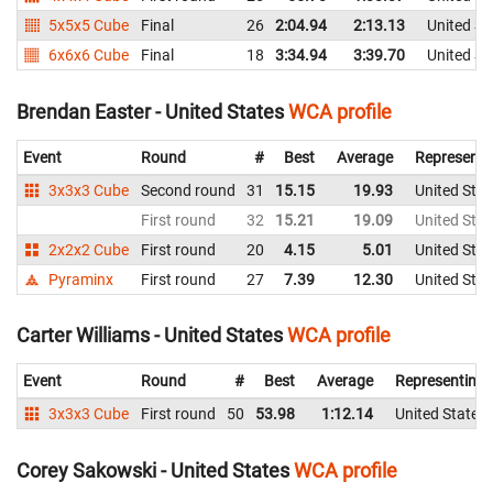
5x5x5 Cube
Final
26
2:04.94
2:13.13
United St
6x6x6 Cube
Final
18
3:34.94
3:39.70
United St
Brendan Easter - United States
WCA profile
Event
Round
#
Best
Average
Representi
3x3x3 Cube
Second round
31
15.15
19.93
United Stat
First round
32
15.21
19.09
United Stat
2x2x2 Cube
First round
20
4.15
5.01
United Stat
Pyraminx
First round
27
7.39
12.30
United Stat
Carter Williams - United States
WCA profile
Event
Round
#
Best
Average
Representing
3x3x3 Cube
First round
50
53.98
1:12.14
United States
Corey Sakowski - United States
WCA profile