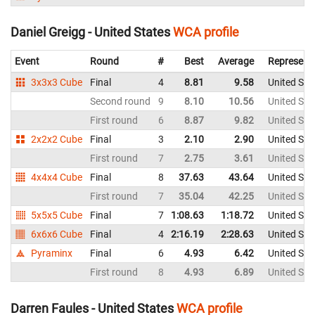
Daniel Greigg - United States
WCA profile
Event
Round
#
Best
Average
Represent
3x3x3 Cube
Final
4
8.81
9.58
United Sta
Second round
9
8.10
10.56
United Sta
First round
6
8.87
9.82
United Sta
2x2x2 Cube
Final
3
2.10
2.90
United Sta
First round
7
2.75
3.61
United Sta
4x4x4 Cube
Final
8
37.63
43.64
United Sta
First round
7
35.04
42.25
United Sta
5x5x5 Cube
Final
7
1:08.63
1:18.72
United Sta
6x6x6 Cube
Final
4
2:16.19
2:28.63
United Sta
Pyraminx
Final
6
4.93
6.42
United Sta
First round
8
4.93
6.89
United Sta
Darren Faules - United States
WCA profile