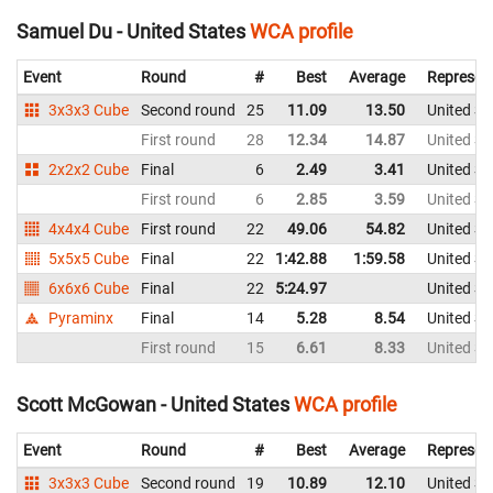
Samuel Du - United States
WCA profile
Event
Round
#
Best
Average
Represen
3x3x3 Cube
Second round
25
11.09
13.50
United St
First round
28
12.34
14.87
United St
2x2x2 Cube
Final
6
2.49
3.41
United St
First round
6
2.85
3.59
United St
4x4x4 Cube
First round
22
49.06
54.82
United St
5x5x5 Cube
Final
22
1:42.88
1:59.58
United St
6x6x6 Cube
Final
22
5:24.97
United St
Pyraminx
Final
14
5.28
8.54
United St
First round
15
6.61
8.33
United St
Scott McGowan - United States
WCA profile
Event
Round
#
Best
Average
Represen
3x3x3 Cube
Second round
19
10.89
12.10
United St