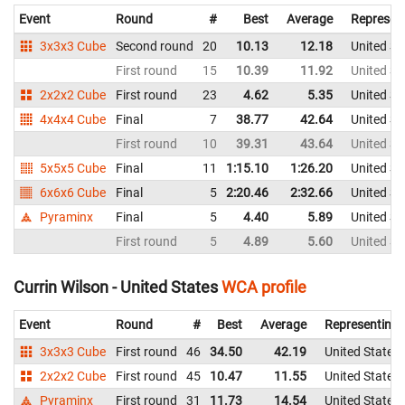
Event
Round
#
Best
Average
Represen
3x3x3 Cube
Second round
20
10.13
12.18
United St
First round
15
10.39
11.92
United St
2x2x2 Cube
First round
23
4.62
5.35
United St
4x4x4 Cube
Final
7
38.77
42.64
United St
First round
10
39.31
43.64
United St
5x5x5 Cube
Final
11
1:15.10
1:26.20
United St
6x6x6 Cube
Final
5
2:20.46
2:32.66
United St
Pyraminx
Final
5
4.40
5.89
United St
First round
5
4.89
5.60
United St
Currin Wilson - United States
WCA profile
Event
Round
#
Best
Average
Representing
3x3x3 Cube
First round
46
34.50
42.19
United States
2x2x2 Cube
First round
45
10.47
11.55
United States
Pyraminx
First round
31
11.73
14.54
United States