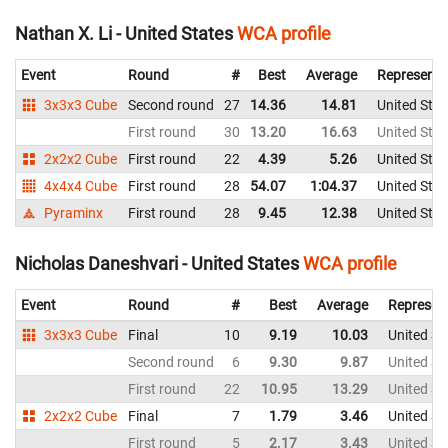
Nathan X. Li - United States
WCA profile
Event
Round
#
Best
Average
Representi
3x3x3 Cube
Second round
27
14.36
14.81
United Stat
First round
30
13.20
16.63
United Stat
2x2x2 Cube
First round
22
4.39
5.26
United Stat
4x4x4 Cube
First round
28
54.07
1:04.37
United Stat
Pyraminx
First round
28
9.45
12.38
United Stat
Nicholas Daneshvari - United States
WCA profile
Event
Round
#
Best
Average
Represen
3x3x3 Cube
Final
10
9.19
10.03
United St
Second round
6
9.30
9.87
United St
First round
22
10.95
13.29
United St
2x2x2 Cube
Final
7
1.79
3.46
United St
First round
5
2.17
3.43
United St