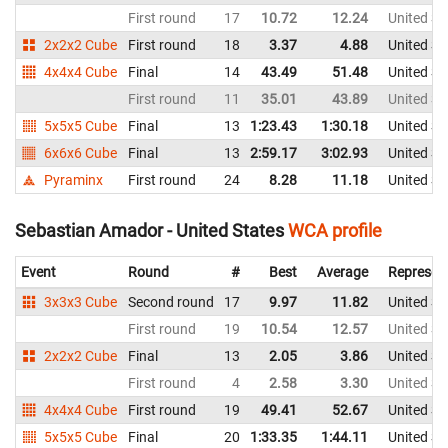
First round
17
10.72
12.24
United St
2x2x2 Cube
First round
18
3.37
4.88
United St
4x4x4 Cube
Final
14
43.49
51.48
United St
First round
11
35.01
43.89
United St
5x5x5 Cube
Final
13
1:23.43
1:30.18
United St
6x6x6 Cube
Final
13
2:59.17
3:02.93
United St
Pyraminx
First round
24
8.28
11.18
United St
Sebastian Amador - United States
WCA profile
Event
Round
#
Best
Average
Represen
3x3x3 Cube
Second round
17
9.97
11.82
United St
First round
19
10.54
12.57
United St
2x2x2 Cube
Final
13
2.05
3.86
United St
First round
4
2.58
3.30
United St
4x4x4 Cube
First round
19
49.41
52.67
United St
5x5x5 Cube
Final
20
1:33.35
1:44.11
United St