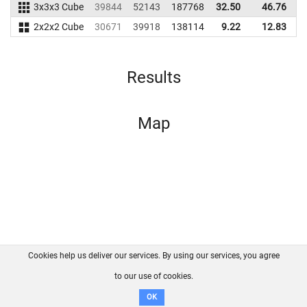
3x3x3 Cube
39844
52143
187768
32.50
46.76
2
2x2x2 Cube
30671
39918
138114
9.22
12.83
1
Results
Map
Cookies help us deliver our services. By using our services, you agree
About us
FAQ
Contact
GitHub
Privacy
to our use of cookies.
Disclaimer
OK