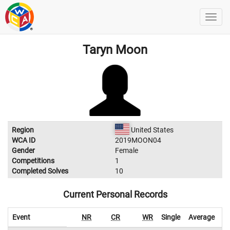
Taryn Moon
Region
United States
WCA ID
2019MOON04
Gender
Female
Competitions
1
Completed Solves
10
Current Personal Records
Event
NR
CR
WR
Single
Average