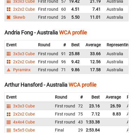
3x3x3 Cube
First round
57
19.42
21.19
Australia
2x2x2 Cube
First round
60
4.51
7.41
Australia
Skewb
First round
26
5.50
11.01
Australia
Andria Fong - Australia
WCA profile
Event
Round
#
Best
Average
Representing
3x3x3 Cube
First round
91
25.88
33.66
Australia
2x2x2 Cube
First round
96
9.42
12.56
Australia
Pyraminx
First round
71
9.86
17.58
Australia
Arthur Hansford - Australia
WCA profile
Event
Round
#
Best
Average
Rep
3x3x3 Cube
First round
72
23.16
26.59
Aus
2x2x2 Cube
First round
75
7.12
8.83
Aus
4x4x4 Cube
First round
43
1:33.38
Aus
5x5x5 Cube
Final
29
2:53.84
Aus