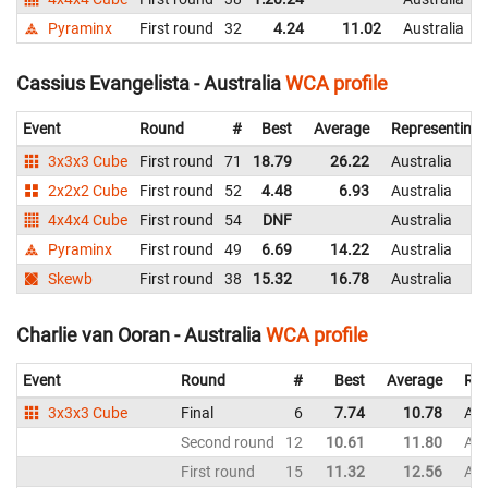
Pyraminx
First round
32
4.24
11.02
Australia
Cassius Evangelista - Australia
WCA profile
Event
Round
#
Best
Average
Representing
3x3x3 Cube
First round
71
18.79
26.22
Australia
2x2x2 Cube
First round
52
4.48
6.93
Australia
4x4x4 Cube
First round
54
DNF
Australia
Pyraminx
First round
49
6.69
14.22
Australia
Skewb
First round
38
15.32
16.78
Australia
Charlie van Ooran - Australia
WCA profile
Event
Round
#
Best
Average
Rep
3x3x3 Cube
Final
6
7.74
10.78
Aus
Second round
12
10.61
11.80
Aus
First round
15
11.32
12.56
Aus