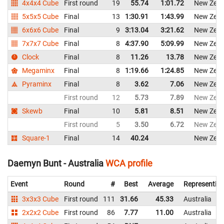
4x4x4 Cube
First round
19
55.74
1:01.72
New Zeal
5x5x5 Cube
Final
13
1:30.91
1:43.99
New Zeal
6x6x6 Cube
Final
9
3:13.04
3:21.62
New Zeal
7x7x7 Cube
Final
8
4:37.90
5:09.99
New Zeal
Clock
Final
8
11.26
13.78
New Zeal
Megaminx
Final
8
1:19.66
1:24.85
New Zeal
Pyraminx
Final
8
3.62
7.06
New Zeal
First round
12
5.73
7.89
New Zeal
Skewb
Final
10
5.81
8.51
New Zeal
First round
5
3.50
6.72
New Zeal
Square-1
Final
14
40.24
New Zeal
Daemyn Bunt - Australia
WCA profile
Event
Round
#
Best
Average
Representin
3x3x3 Cube
First round
111
31.66
45.33
Australia
2x2x2 Cube
First round
86
7.77
11.00
Australia