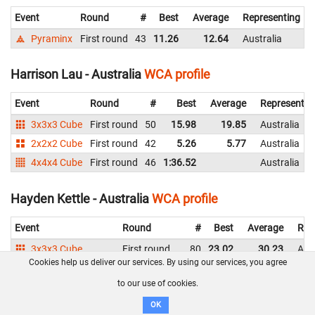
Event
Round
#
Best
Average
Representing
Pyraminx
First round
43
11.26
12.64
Australia
Harrison Lau - Australia
WCA profile
Event
Round
#
Best
Average
Representin
3x3x3 Cube
First round
50
15.98
19.85
Australia
2x2x2 Cube
First round
42
5.26
5.77
Australia
4x4x4 Cube
First round
46
1:36.52
Australia
Hayden Kettle - Australia
WCA profile
Event
Round
#
Best
Average
Rep
3x3x3 Cube
First round
80
23.02
30.23
Aust
Cookies help us deliver our services. By using our services, you agree
2x2x2 Cube
Second round
31
4.91
5.73
Aust
to our use of cookies.
First round
38
4.44
5.71
Aust
4x4x4 Cube
First round
54
DNF
Aust
OK