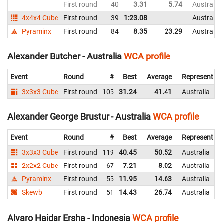
First round
40
3.31
5.74
Australia
4x4x4 Cube
First round
39
1:23.08
Australia
Pyraminx
First round
84
8.35
23.29
Australia
Alexander Butcher - Australia
WCA profile
Event
Round
#
Best
Average
Representin
3x3x3 Cube
First round
105
31.24
41.41
Australia
Alexander George Brustur - Australia
WCA profile
Event
Round
#
Best
Average
Representin
3x3x3 Cube
First round
119
40.45
50.52
Australia
2x2x2 Cube
First round
67
7.21
8.02
Australia
Pyraminx
First round
55
11.95
14.63
Australia
Skewb
First round
51
14.43
26.74
Australia
Alvaro Haidar Ersha - Indonesia
WCA profile