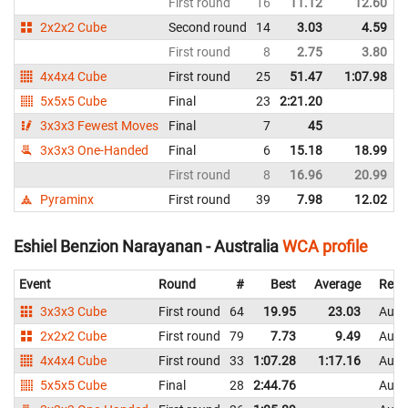
First round
16
11.12
12.60
2x2x2 Cube
Second round
14
3.03
4.59
First round
8
2.75
3.80
4x4x4 Cube
First round
25
51.47
1:07.98
5x5x5 Cube
Final
23
2:21.20
3x3x3 Fewest Moves
Final
7
45
3x3x3 One-Handed
Final
6
15.18
18.99
First round
8
16.96
20.99
Pyraminx
First round
39
7.98
12.02
Eshiel Benzion Narayanan - Australia
WCA profile
Event
Round
#
Best
Average
Repr
3x3x3 Cube
First round
64
19.95
23.03
Austr
2x2x2 Cube
First round
79
7.73
9.49
Austr
4x4x4 Cube
First round
33
1:07.28
1:17.16
Austr
5x5x5 Cube
Final
28
2:44.76
Austr