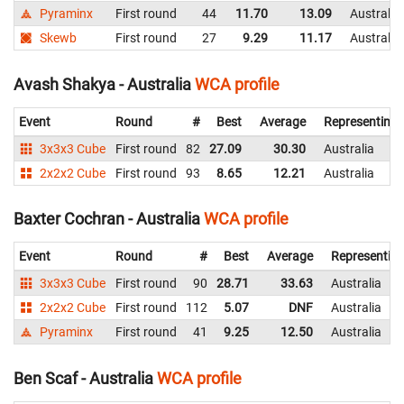
Pyraminx
First round
44
11.70
13.09
Australia
Skewb
First round
27
9.29
11.17
Australia
Avash Shakya - Australia
WCA profile
Event
Round
#
Best
Average
Representing
3x3x3 Cube
First round
82
27.09
30.30
Australia
2x2x2 Cube
First round
93
8.65
12.21
Australia
Baxter Cochran - Australia
WCA profile
Event
Round
#
Best
Average
Representin
3x3x3 Cube
First round
90
28.71
33.63
Australia
2x2x2 Cube
First round
112
5.07
DNF
Australia
Pyraminx
First round
41
9.25
12.50
Australia
Ben Scaf - Australia
WCA profile