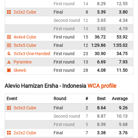
First round
14
8.29
12.55
Au
2x2x2 Cube
Final
8
3.39
3.80
Au
Second round
12
3.65
4.34
Au
First round
13
3.02
4.19
Au
4x4x4 Cube
First round
15
36.72
53.92
Au
5x5x5 Cube
Final
12
1:29.86
1:35.02
Au
3x3x3 One-Handed
First round
23
30.90
34.75
Au
Pyraminx
First round
13
6.69
7.93
Au
Skewb
First round
28
4.08
11.50
Au
Alevio Hamizan Ersha - Indonesia
WCA profile
Event
Round
#
Best
Average
Re
3x3x3 Cube
Final
2
8.64
9.26
In
Second round
7
8.87
10.13
In
First round
5
8.39
9.68
In
2x2x2 Cube
Final
7
3.38
3.76
In