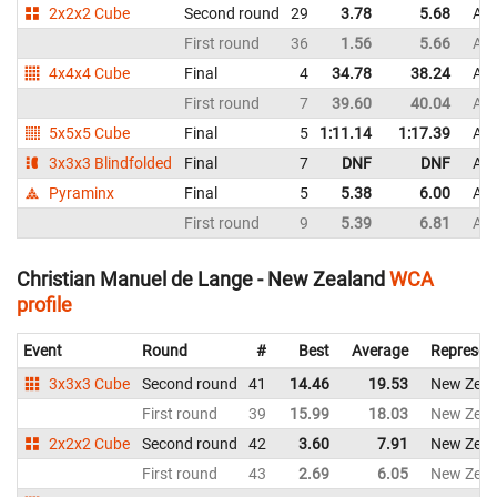
2x2x2 Cube
Second round
29
3.78
5.68
Aus
First round
36
1.56
5.66
Aus
4x4x4 Cube
Final
4
34.78
38.24
Aus
First round
7
39.60
40.04
Aus
5x5x5 Cube
Final
5
1:11.14
1:17.39
Aus
3x3x3 Blindfolded
Final
7
DNF
DNF
Aus
Pyraminx
Final
5
5.38
6.00
Aus
First round
9
5.39
6.81
Aus
Christian Manuel de Lange - New Zealand
WCA
profile
Event
Round
#
Best
Average
Represen
3x3x3 Cube
Second round
41
14.46
19.53
New Zeal
First round
39
15.99
18.03
New Zeal
2x2x2 Cube
Second round
42
3.60
7.91
New Zeal
First round
43
2.69
6.05
New Zeal