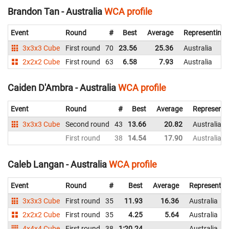
Brandon Tan - Australia
WCA profile
Event
Round
#
Best
Average
Representing
3x3x3 Cube
First round
70
23.56
25.36
Australia
2x2x2 Cube
First round
63
6.58
7.93
Australia
Caiden D'Ambra - Australia
WCA profile
Event
Round
#
Best
Average
Representi
3x3x3 Cube
Second round
43
13.66
20.82
Australia
First round
38
14.54
17.90
Australia
Caleb Langan - Australia
WCA profile
Event
Round
#
Best
Average
Representin
3x3x3 Cube
First round
35
11.93
16.36
Australia
2x2x2 Cube
First round
35
4.25
5.64
Australia
4x4x4 Cube
First round
38
1:20.24
Australia