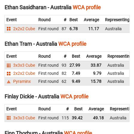
Ethan Sasidharan - Australia
WCA profile
Event
Round
#
Best
Average
Representing
2x2x2 Cube
First round
87
6.78
11.17
Australia
Ethan Tram - Australia
WCA profile
Event
Round
#
Best
Average
Representing
3x3x3 Cube
First round
93
27.99
33.87
Australia
2x2x2 Cube
First round
82
7.49
9.79
Australia
Pyraminx
First round
62
9.49
15.78
Australia
Finlay Dickie - Australia
WCA profile
Event
Round
#
Best
Average
Representin
3x3x3 Cube
First round
115
39.42
49.18
Australia
Finn Thorburn - Australia
WCA profile