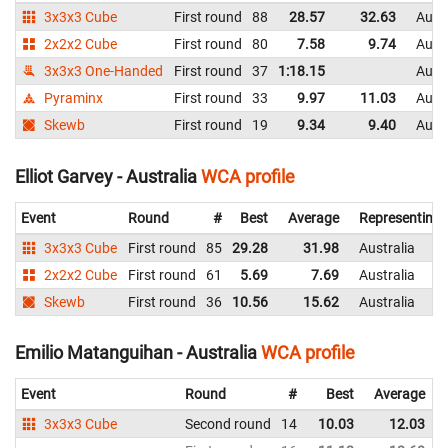
3x3x3 Cube
First round
88
28.57
32.63
Austr
2x2x2 Cube
First round
80
7.58
9.74
Austr
3x3x3 One-Handed
First round
37
1:18.15
Austr
Pyraminx
First round
33
9.97
11.03
Austr
Skewb
First round
19
9.34
9.40
Austr
Elliot Garvey - Australia
WCA profile
Event
Round
#
Best
Average
Representing
3x3x3 Cube
First round
85
29.28
31.98
Australia
2x2x2 Cube
First round
61
5.69
7.69
Australia
Skewb
First round
36
10.56
15.62
Australia
Emilio Matanguihan - Australia
WCA profile
Event
Round
#
Best
Average
3x3x3 Cube
Second round
14
10.03
12.03