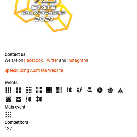
Contact us
We are on
Facebook
,
Twitter
and
Instagram
!
Speedcubing Australia Website
Events
Main event
Competitors
127