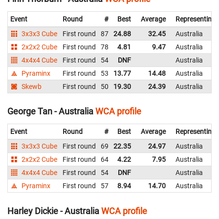
Event
Round
#
Best
Average
Representing
3x3x3 Cube
First round
87
24.88
32.45
Australia
2x2x2 Cube
First round
78
4.81
9.47
Australia
4x4x4 Cube
First round
54
DNF
Australia
Pyraminx
First round
53
13.77
14.48
Australia
Skewb
First round
50
19.30
24.39
Australia
George Tan - Australia
WCA profile
Event
Round
#
Best
Average
Representing
3x3x3 Cube
First round
69
22.35
24.97
Australia
2x2x2 Cube
First round
64
4.22
7.95
Australia
4x4x4 Cube
First round
54
DNF
Australia
Pyraminx
First round
57
8.94
14.70
Australia
Harley Dickie - Australia
WCA profile