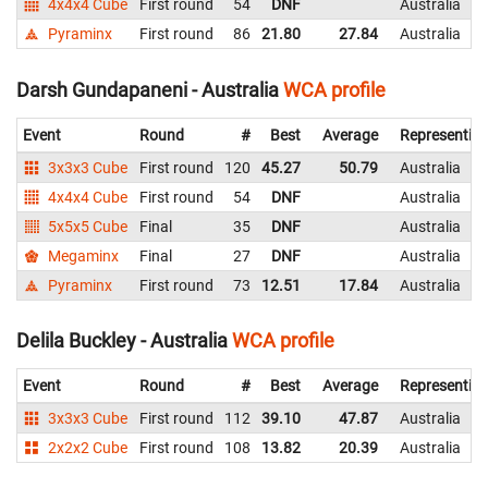
4x4x4 Cube
First round
54
DNF
Australia
Pyraminx
First round
86
21.80
27.84
Australia
Darsh Gundapaneni - Australia
WCA profile
Event
Round
#
Best
Average
Representin
3x3x3 Cube
First round
120
45.27
50.79
Australia
4x4x4 Cube
First round
54
DNF
Australia
5x5x5 Cube
Final
35
DNF
Australia
Megaminx
Final
27
DNF
Australia
Pyraminx
First round
73
12.51
17.84
Australia
Delila Buckley - Australia
WCA profile
Event
Round
#
Best
Average
Representin
3x3x3 Cube
First round
112
39.10
47.87
Australia
2x2x2 Cube
First round
108
13.82
20.39
Australia