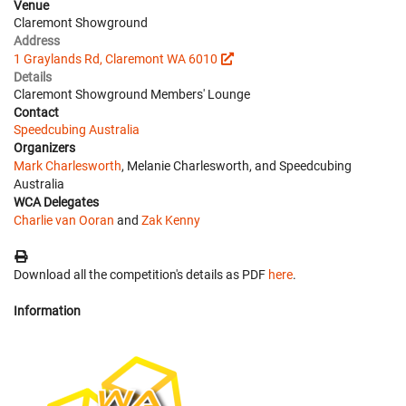
Venue
Claremont Showground
Address
1 Graylands Rd, Claremont WA 6010
Details
Claremont Showground Members' Lounge
Contact
Speedcubing Australia
Organizers
Mark Charlesworth
, Melanie Charlesworth, and Speedcubing
Australia
WCA Delegates
Charlie van Ooran
and
Zak Kenny
Download all the competition's details as PDF
here
.
Information