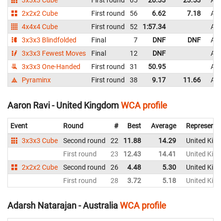
3x3x3 Cube
First round
65
20.33
23.53
Aus
2x2x2 Cube
First round
56
6.62
7.18
Aus
4x4x4 Cube
First round
52
1:57.34
Aus
3x3x3 Blindfolded
Final
7
DNF
DNF
Aus
3x3x3 Fewest Moves
Final
12
DNF
Aus
3x3x3 One-Handed
First round
31
50.95
Aus
Pyraminx
First round
38
9.17
11.66
Aus
Aaron Ravi - United Kingdom
WCA profile
Event
Round
#
Best
Average
Representi
3x3x3 Cube
Second round
22
11.88
14.29
United Kin
First round
23
12.43
14.41
United Kin
2x2x2 Cube
Second round
26
4.48
5.30
United Kin
First round
28
3.72
5.18
United Kin
Adarsh Natarajan - Australia
WCA profile