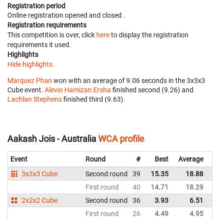
Registration period
Online registration opened
and closed
.
Registration requirements
This competition is over, click
here
to display the registration
requirements it used.
Highlights
Hide highlights.
Marquez Phan
won with an average of 9.06 seconds in the 3x3x3
Cube event.
Alevio Hamizan Ersha
finished second (9.26) and
Lachlan Stephens
finished third (9.63).
Aakash Jois - Australia
WCA profile
Event
Round
#
Best
Average
Re
3x3x3 Cube
Second round
39
15.35
18.88
Au
First round
40
14.71
18.29
Au
2x2x2 Cube
Second round
36
3.93
6.51
Au
First round
26
4.49
4.95
Au