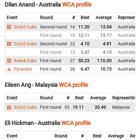
Dilan Anand - Australia
WCA profile
Event
Round
#
Best
Average
Representi
3x3x3 Cube
Second round
16
11.20
13.04
Australia
First round
18
12.11
13.17
Australia
2x2x2 Cube
Second round
22
4.10
4.91
Australia
First round
12
3.47
4.15
Australia
4x4x4 Cube
First round
27
50.23
1:10.00
Australia
Pyraminx
First round
26
6.47
10.73
Australia
Eileen Ang - Malaysia
WCA profile
Event
Round
#
Best
Average
Representing
3x3x3 Cube
First round
53
19.11
20.49
Malaysia
Eli Hickman - Australia
WCA profile
Event
Round
#
Best
Average
Repr