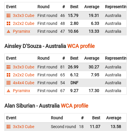
Event
Round
#
Best
Average
Representing
3x3x3 Cube
First round
46
15.79
19.31
Australia
2x2x2 Cube
First round
48
2.80
6.33
Australia
Pyraminx
First round
47
10.66
13.33
Australia
Ainsley D'Souza - Australia
WCA profile
Event
Round
#
Best
Average
Representing
3x3x3 Cube
First round
81
26.99
30.27
Australia
2x2x2 Cube
First round
65
6.12
7.95
Australia
4x4x4 Cube
First round
54
DNF
Australia
Pyraminx
First round
67
9.27
17.30
Australia
Alan Siburian - Australia
WCA profile
Event
Round
#
Best
Average
Re
3x3x3 Cube
Second round
18
11.07
13.58
Au