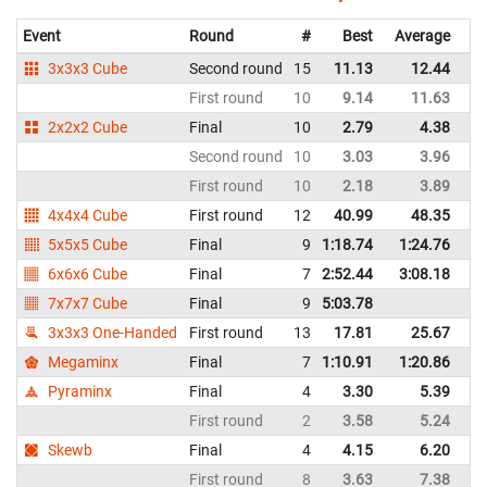
Event
Round
#
Best
Average
Re
3x3x3 Cube
Second round
15
11.13
12.44
In
First round
10
9.14
11.63
In
2x2x2 Cube
Final
10
2.79
4.38
In
Second round
10
3.03
3.96
In
First round
10
2.18
3.89
In
4x4x4 Cube
First round
12
40.99
48.35
In
5x5x5 Cube
Final
9
1:18.74
1:24.76
In
6x6x6 Cube
Final
7
2:52.44
3:08.18
In
7x7x7 Cube
Final
9
5:03.78
In
3x3x3 One-Handed
First round
13
17.81
25.67
In
Megaminx
Final
7
1:10.91
1:20.86
In
Pyraminx
Final
4
3.30
5.39
In
First round
2
3.58
5.24
In
Skewb
Final
4
4.15
6.20
In
First round
8
3.63
7.38
In