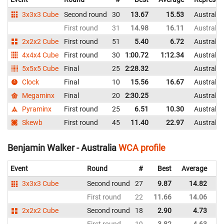
3x3x3 Cube
Second round
30
13.67
15.53
Australia
First round
31
14.98
16.11
Australia
2x2x2 Cube
First round
51
5.40
6.72
Australia
4x4x4 Cube
First round
30
1:00.72
1:12.34
Australia
5x5x5 Cube
Final
25
2:28.32
Australia
Clock
Final
10
15.56
16.67
Australia
Megaminx
Final
20
2:30.25
Australia
Pyraminx
First round
25
6.51
10.30
Australia
Skewb
First round
45
11.40
22.97
Australia
Benjamin Walker - Australia
WCA profile
Event
Round
#
Best
Average
Re
3x3x3 Cube
Second round
27
9.87
14.82
Au
First round
22
11.66
14.06
Au
2x2x2 Cube
Second round
18
2.90
4.73
Au
First round
19
3.82
4.63
Au