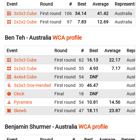
Event
Round
#
Best
Average
Representin
3x3x3 Cube
First round
106
34.14
41.42
Australia
2x2x2 Cube
First round
97
7.83
12.69
Australia
Ben Teh - Australia
WCA profile
Event
Round
#
Best
Average
Repres
3x3x3 Cube
First round
62
16.13
22.17
Austra
2x2x2 Cube
First round
55
4.93
7.17
Austra
4x4x4 Cube
First round
54
DNF
Austra
3x3x3 One-Handed
First round
30
46.47
Austra
Clock
Final
18
DNF
Austra
Pyraminx
First round
54
10.81
14.56
Austra
Skewb
First round
47
18.11
23.87
Austra
Benjamin Shurmer - Australia
WCA profile
Event
Round
#
Best
Average
Represen