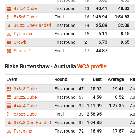
4x4x4 Cube
First round
13
40.41
48.83
Au
5x5x5 Cube
Final
16
1:46.94
1:54.63
Au
3x3x3 One-Handed
First round
19
25.89
32.08
Au
Pyraminx
First round
15
6.11
8.15
Au
Skewb
First round
21
6.73
9.65
Au
Square-1
Final
17
44.87
Au
Blake Burtenshaw - Australia
WCA profile
Event
Round
#
Best
Average
Repr
3x3x3 Cube
First round
47
15.92
19.41
Austr
2x2x2 Cube
First round
69
4.59
8.52
Austr
4x4x4 Cube
First round
35
1:11.99
1:27.36
Austr
5x5x5 Cube
Final
30
2:58.95
Austr
3x3x3 One-Handed
First round
35
1:04.85
Austr
Pyraminx
First round
72
16.49
17.67
Austr