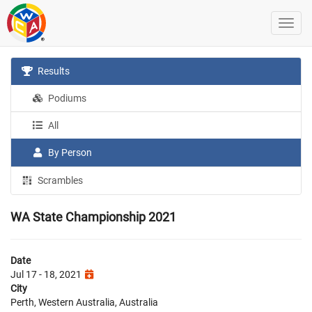
Results
Podiums
All
By Person
Scrambles
WA State Championship 2021
Date
Jul 17 - 18, 2021
City
Perth, Western Australia, Australia