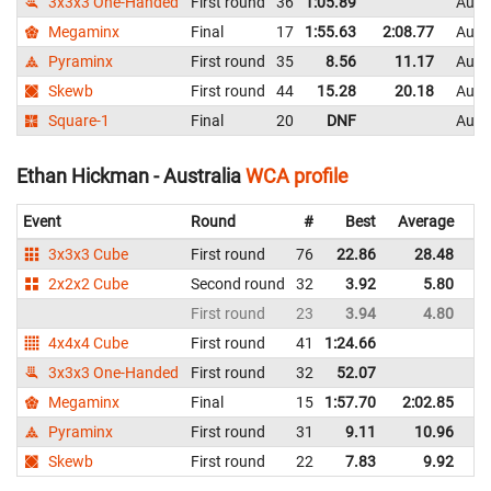
3x3x3 One-Handed
First round
36
1:05.89
Austr
Megaminx
Final
17
1:55.63
2:08.77
Austr
Pyraminx
First round
35
8.56
11.17
Austr
Skewb
First round
44
15.28
20.18
Austr
Square-1
Final
20
DNF
Austr
Ethan Hickman - Australia
WCA profile
Event
Round
#
Best
Average
Re
3x3x3 Cube
First round
76
22.86
28.48
Au
2x2x2 Cube
Second round
32
3.92
5.80
Au
First round
23
3.94
4.80
Au
4x4x4 Cube
First round
41
1:24.66
Au
3x3x3 One-Handed
First round
32
52.07
Au
Megaminx
Final
15
1:57.70
2:02.85
Au
Pyraminx
First round
31
9.11
10.96
Au
Skewb
First round
22
7.83
9.92
Au