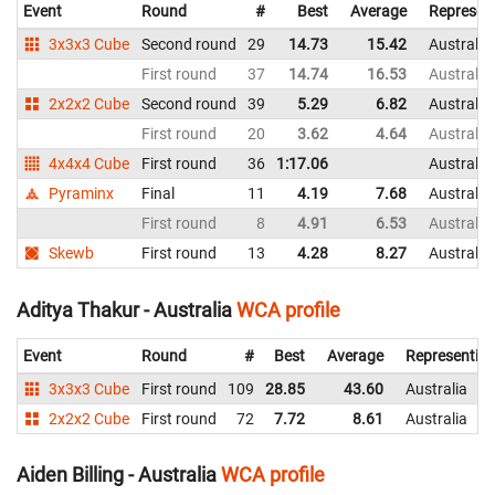
Event
Round
#
Best
Average
Represen
3x3x3 Cube
Second round
29
14.73
15.42
Australia
First round
37
14.74
16.53
Australia
2x2x2 Cube
Second round
39
5.29
6.82
Australia
First round
20
3.62
4.64
Australia
4x4x4 Cube
First round
36
1:17.06
Australia
Pyraminx
Final
11
4.19
7.68
Australia
First round
8
4.91
6.53
Australia
Skewb
First round
13
4.28
8.27
Australia
Aditya Thakur - Australia
WCA profile
Event
Round
#
Best
Average
Representin
3x3x3 Cube
First round
109
28.85
43.60
Australia
2x2x2 Cube
First round
72
7.72
8.61
Australia
Aiden Billing - Australia
WCA profile