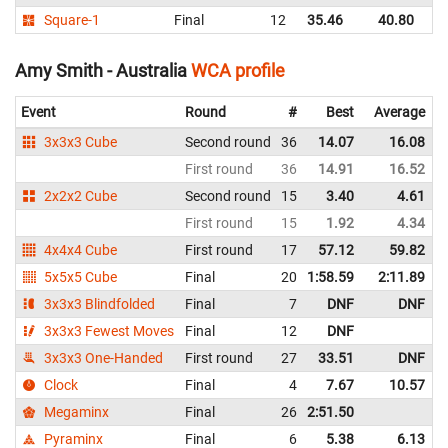
Square-1
Final
12
35.46
40.80
In
Amy Smith - Australia
WCA profile
Event
Round
#
Best
Average
3x3x3 Cube
Second round
36
14.07
16.08
First round
36
14.91
16.52
2x2x2 Cube
Second round
15
3.40
4.61
First round
15
1.92
4.34
4x4x4 Cube
First round
17
57.12
59.82
5x5x5 Cube
Final
20
1:58.59
2:11.89
3x3x3 Blindfolded
Final
7
DNF
DNF
3x3x3 Fewest Moves
Final
12
DNF
3x3x3 One-Handed
First round
27
33.51
DNF
Clock
Final
4
7.67
10.57
Megaminx
Final
26
2:51.50
Pyraminx
Final
6
5.38
6.13