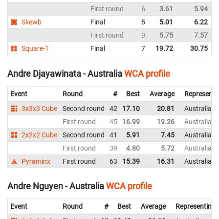
First round
6
3.61
5.94
Skewb
Final
5
5.01
6.22
First round
9
5.75
7.57
Square-1
Final
7
19.72
30.75
Andre Djayawinata - Australia
WCA profile
Event
Round
#
Best
Average
Representi
3x3x3 Cube
Second round
42
17.10
20.81
Australia
First round
45
16.99
19.26
Australia
2x2x2 Cube
Second round
41
5.91
7.45
Australia
First round
39
4.80
5.72
Australia
Pyraminx
First round
63
15.39
16.31
Australia
Andre Nguyen - Australia
WCA profile
Event
Round
#
Best
Average
Representing