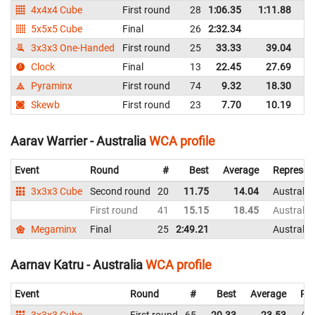
4x4x4 Cube
First round
28
1:06.35
1:11.88
Au
5x5x5 Cube
Final
26
2:32.34
Au
3x3x3 One-Handed
First round
25
33.33
39.04
Au
Clock
Final
13
22.45
27.69
Au
Pyraminx
First round
74
9.32
18.30
Au
Skewb
First round
23
7.70
10.19
Au
Aarav Warrier - Australia
WCA profile
Event
Round
#
Best
Average
Represen
3x3x3 Cube
Second round
20
11.75
14.04
Australia
First round
41
15.15
18.45
Australia
Megaminx
Final
25
2:49.21
Australia
Aarnav Katru - Australia
WCA profile
Event
Round
#
Best
Average
Rep