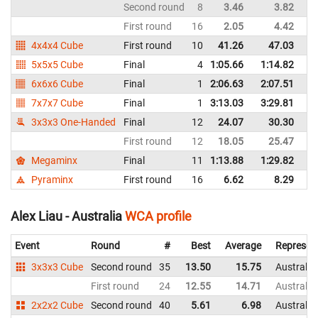
Second round
8
3.46
3.82
In
First round
16
2.05
4.42
In
4x4x4 Cube
First round
10
41.26
47.03
In
5x5x5 Cube
Final
4
1:05.66
1:14.82
In
6x6x6 Cube
Final
1
2:06.63
2:07.51
In
7x7x7 Cube
Final
1
3:13.03
3:29.81
In
3x3x3 One-Handed
Final
12
24.07
30.30
In
First round
12
18.05
25.47
In
Megaminx
Final
11
1:13.88
1:29.82
In
Pyraminx
First round
16
6.62
8.29
In
Alex Liau - Australia
WCA profile
Event
Round
#
Best
Average
Represen
3x3x3 Cube
Second round
35
13.50
15.75
Australia
First round
24
12.55
14.71
Australia
2x2x2 Cube
Second round
40
5.61
6.98
Australia