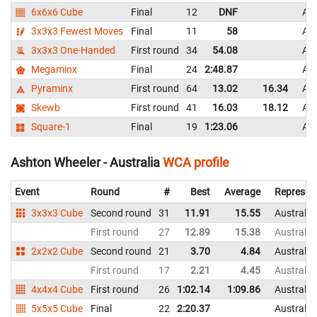
6x6x6 Cube
Final
12
DNF
Aus
3x3x3 Fewest Moves
Final
11
58
Aus
3x3x3 One-Handed
First round
34
54.08
Aus
Megaminx
Final
24
2:48.87
Aus
Pyraminx
First round
64
13.02
16.34
Aus
Skewb
First round
41
16.03
18.12
Aus
Square-1
Final
19
1:23.06
Aus
Ashton Wheeler - Australia
WCA profile
Event
Round
#
Best
Average
Represen
3x3x3 Cube
Second round
31
11.91
15.55
Australia
First round
27
12.89
15.38
Australia
2x2x2 Cube
Second round
21
3.70
4.84
Australia
First round
17
2.21
4.45
Australia
4x4x4 Cube
First round
26
1:02.14
1:09.86
Australia
5x5x5 Cube
Final
22
2:20.37
Australia