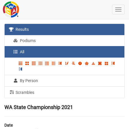
Results
Podiums
All
By Person
Scrambles
WA State Championship 2021
Date