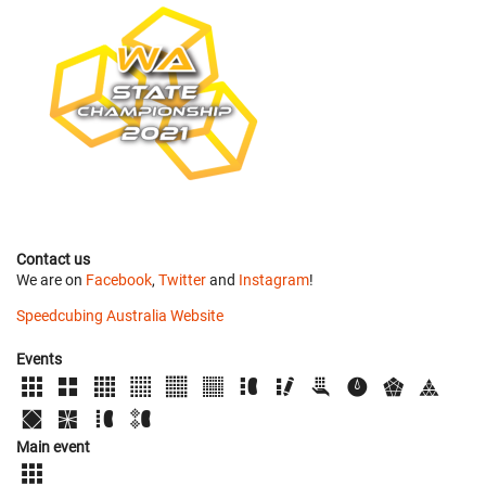
Contact us
We are on
Facebook
,
Twitter
and
Instagram
!
Speedcubing Australia Website
Events
Main event