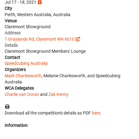
Jul 17 - 18, 2021
City
Perth, Western Australia, Australia
Venue
Claremont Showground
Address
1 Graylands Rd, Claremont WA 6010
Details
Claremont Showground Members' Lounge
Contact
Speedcubing Australia
Organizers
Mark Charlesworth
, Melanie Charlesworth, and Speedcubing
Australia
WCA Delegates
Charlie van Ooran
and
Zak Kenny
Download all the competition's details as PDF
here
.
Information