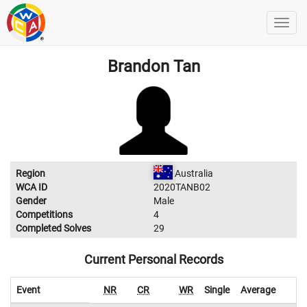
Brandon Tan
Region
Australia
WCA ID
2020TANB02
Gender
Male
Competitions
4
Completed Solves
29
Current Personal Records
Event
NR
CR
WR
Single
Average