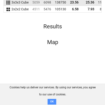
3x3x3 Cube
5059
6098
138750
23.56
25.36
119
2x2x2 Cube
4511
5476
105130
6.58
7.93
85
Results
Map
Cookies help us deliver our services. By using our services, you agree
About us
FAQ
Contact
GitHub
Privacy
to our use of cookies.
Disclaimer
OK