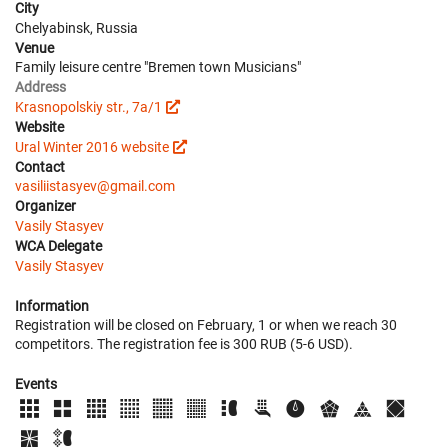
City
Chelyabinsk, Russia
Venue
Family leisure centre "Bremen town Musicians"
Address
Krasnopolskiy str., 7a/1
Website
Ural Winter 2016 website
Contact
vasiliistasyev@gmail.com
Organizer
Vasily Stasyev
WCA Delegate
Vasily Stasyev
Information
Registration will be closed on February, 1 or when we reach 30
competitors. The registration fee is 300 RUB (5-6 USD).
Events