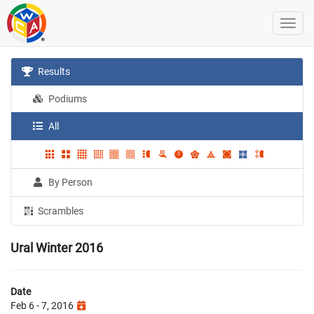
Results
Podiums
All
By Person
Scrambles
Ural Winter 2016
Date
Feb 6 - 7, 2016