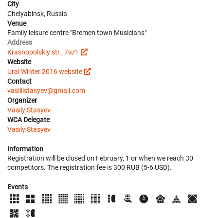
City
Chelyabinsk, Russia
Venue
Family leisure centre "Bremen town Musicians"
Address
Krasnopolskiy str., 7a/1
Website
Ural Winter 2016 website
Contact
vasiliistasyev@gmail.com
Organizer
Vasily Stasyev
WCA Delegate
Vasily Stasyev
Information
Registration will be closed on February, 1 or when we reach 30
competitors. The registration fee is 300 RUB (5-6 USD).
Events