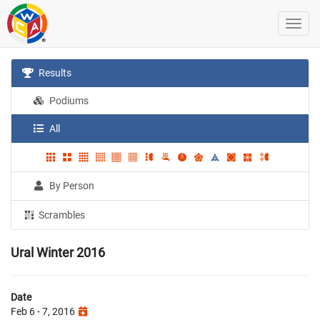
Results
Podiums
All
By Person
Scrambles
Ural Winter 2016
Date
Feb 6 - 7, 2016