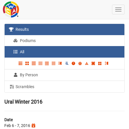
Results
Podiums
All
By Person
Scrambles
Ural Winter 2016
Date
Feb 6 - 7, 2016