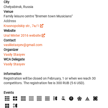
City
Chelyabinsk, Russia
Venue
Family leisure centre "Bremen town Musicians"
Address
Krasnopolskiy str., 7a/1
Website
Ural Winter 2016 website
Contact
vasiliistasyev@gmail.com
Organizer
Vasily Stasyev
WCA Delegate
Vasily Stasyev
Information
Registration will be closed on February, 1 or when we reach 30
competitors. The registration fee is 300 RUB (5-6 USD).
Events